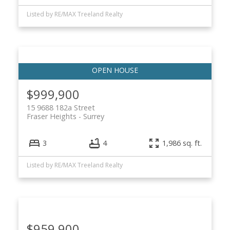
Listed by RE/MAX Treeland Realty
$999,900
15 9688 182a Street
Fraser Heights
Surrey
3
4
1,986 sq. ft.
Listed by RE/MAX Treeland Realty
$959,900