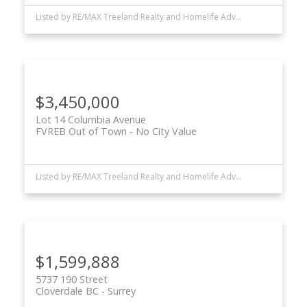
Listed by RE/MAX Treeland Realty and Homelife Advantage Realty Ltd.
$3,450,000
Lot 14 Columbia Avenue
FVREB Out of Town
No City Value
Listed by RE/MAX Treeland Realty and Homelife Advantage Realty Ltd.
$1,599,888
5737 190 Street
Cloverdale BC
Surrey