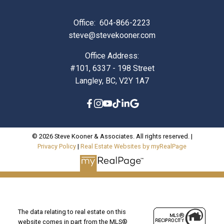
Office:
604-866-2223
steve@stevekooner.com
Office Address:
#101, 6337 - 198 Street
Langley, BC, V2Y 1A7
© 2026 Steve Kooner & Associates. All rights reserved. |
Privacy Policy
|
Real Estate Websites by myRealPage
The data relating to real estate on this
website comes in part from the MLS®