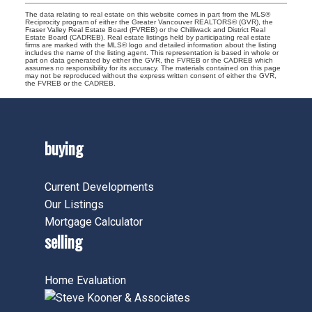
The data relating to real estate on this website comes in part from the MLS®
Reciprocity program of either the Greater Vancouver REALTORS® (GVR), the
Fraser Valley Real Estate Board (FVREB) or the Chilliwack and District Real
Estate Board (CADREB). Real estate listings held by participating real estate
firms are marked with the MLS® logo and detailed information about the listing
includes the name of the listing agent. This representation is based in whole or
part on data generated by either the GVR, the FVREB or the CADREB which
assumes no responsibility for its accuracy. The materials contained on this page
may not be reproduced without the express written consent of either the GVR,
the FVREB or the CADREB.
buying
Current Developments
Our Listings
Mortgage Calculator
selling
Home Evaluation