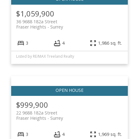
$1,059,900
36 9688 182a Street
Fraser Heights
Surrey
3
4
1,986 sq. ft.
Listed by RE/MAX Treeland Realty
$999,900
22 9688 182a Street
Fraser Heights
Surrey
3
4
1,969 sq. ft.