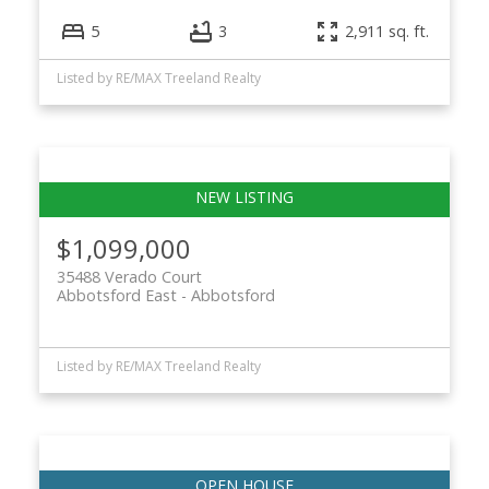
5
3
2,911 sq. ft.
Listed by RE/MAX Treeland Realty
$1,099,000
35488 Verado Court
Abbotsford East
Abbotsford
Listed by RE/MAX Treeland Realty