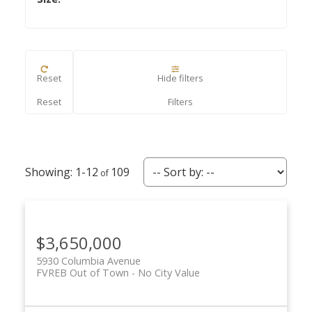
Reset
Hide filters
ACTIVE
SOLD
1-12
109
$3,650,000
5930 Columbia Avenue
FVREB Out of Town
No City Value