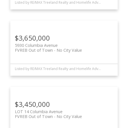
Listed by RE/MAX Treeland Realty and Homelife Advantage Realty Ltd.
$3,650,000
5930 Columbia Avenue
FVREB Out of Town
No City Value
Listed by RE/MAX Treeland Realty and Homelife Advantage Realty Ltd.
$3,450,000
LOT 14 Columbia Avenue
FVREB Out of Town
No City Value