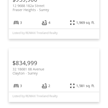
12 9688 182a Street
Fraser Heights
Surrey
3
4
1,969 sq. ft.
Listed by RE/MAX Treeland Realty
$834,999
32 18681 68 Avenue
Clayton
Surrey
3
2
1,581 sq. ft.
Listed by RE/MAX Treeland Realty