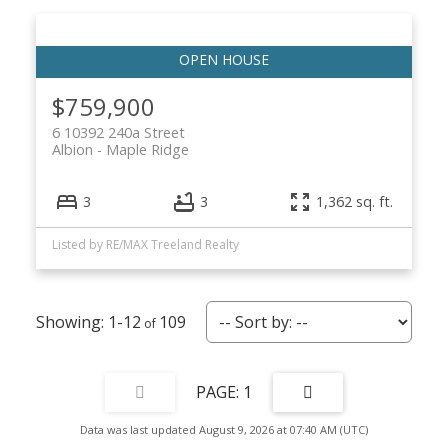
$759,900
6 10392 240a Street
Albion
Maple Ridge
3
3
1,362 sq. ft.
Listed by RE/MAX Treeland Realty
1-12
109
1
Data was last updated August 9, 2026 at 07:40 AM (UTC)