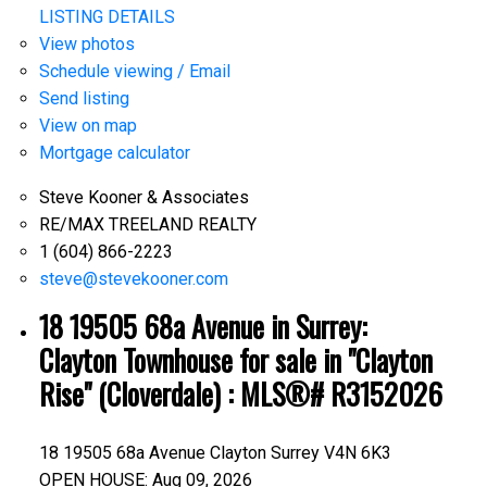
LISTING DETAILS
View photos
Schedule viewing / Email
Send listing
View on map
Mortgage calculator
Steve Kooner & Associates
RE/MAX TREELAND REALTY
1 (604) 866-2223
steve@stevekooner.com
18 19505 68a Avenue in Surrey:
Clayton Townhouse for sale in "Clayton
Rise" (Cloverdale) : MLS®# R3152026
18 19505 68a Avenue
Clayton
Surrey
V4N 6K3
OPEN HOUSE: Aug 09, 2026