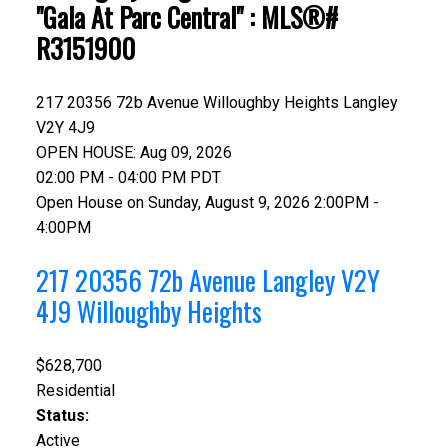
"Gala At Parc Central" : MLS®#
R3151900
217 20356 72b Avenue
Willoughby Heights
Langley
V2Y 4J9
OPEN HOUSE: Aug 09, 2026
02:00 PM - 04:00 PM PDT
Open House on Sunday, August 9, 2026 2:00PM -
4:00PM
217 20356 72b Avenue
Langley
V2Y
4J9
Willoughby Heights
$628,700
Residential
Status:
Active