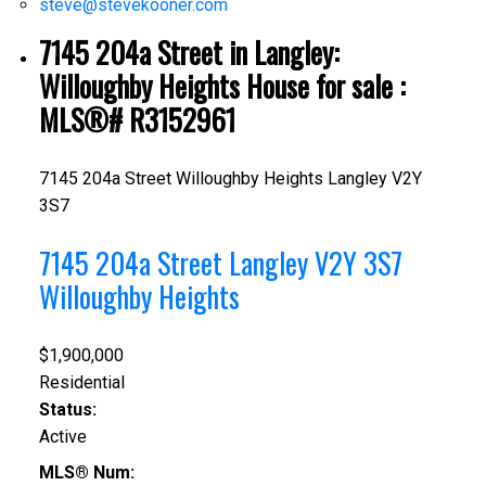
steve@stevekooner.com
7145 204a Street in Langley:
Willoughby Heights House for sale :
MLS®# R3152961
7145 204a Street
Willoughby Heights
Langley
V2Y
3S7
7145 204a Street
Langley
V2Y 3S7
Willoughby Heights
$1,900,000
Residential
Status:
Active
MLS® Num: