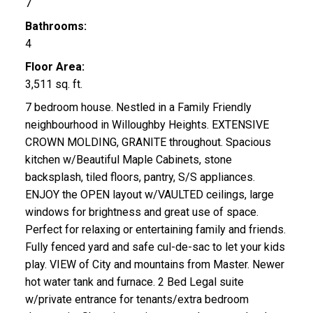
7
Bathrooms:
4
Floor Area:
3,511 sq. ft.
7 bedroom house. Nestled in a Family Friendly
neighbourhood in Willoughby Heights. EXTENSIVE
CROWN MOLDING, GRANITE throughout. Spacious
kitchen w/Beautiful Maple Cabinets, stone
backsplash, tiled floors, pantry, S/S appliances.
ENJOY the OPEN layout w/VAULTED ceilings, large
windows for brightness and great use of space.
Perfect for relaxing or entertaining family and friends.
Fully fenced yard and safe cul-de-sac to let your kids
play. VIEW of City and mountains from Master. Newer
hot water tank and furnace. 2 Bed Legal suite
w/private entrance for tenants/extra bedroom