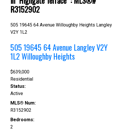
in "Highgate Terrace" : MLS®#
R3152902
505 19645 64 Avenue
Willoughby Heights
Langley
V2Y 1L2
505 19645 64 Avenue
Langley
V2Y
1L2
Willoughby Heights
$639,000
Residential
Status:
Active
MLS® Num:
R3152902
Bedrooms:
2