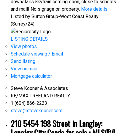
downstairs.Skytrain coming soon, close to schools
and mall! No signage on property.
More details
Listed by Sutton Group-West Coast Realty
(Surrey/24)
LISTING DETAILS
View photos
Schedule viewing / Email
Send listing
View on map
Mortgage calculator
Steve Kooner & Associates
RE/MAX TREELAND REALTY
1 (604) 866-2223
steve@stevekooner.com
210 5454 198 Street in Langley:
Langley City Condo for sale : MLS®#