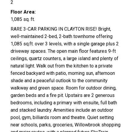
2
Floor Area:
1,085 sq. ft.
RARE 3-CAR PARKING IN CLAYTON RISE! Bright,
well-maintained 2-bed, 2-bath townhome offering
1,085 sq.ft. over 3 levels, with a single garage plus 2
driveway spaces. The open main floor features 9-ft
ceilings, quartz counters, a large island and plenty of
natural light. Walk out from the kitchen to a private
fenced backyard with patio, morning sun, afternoon
shade and a peaceful outlook to the community
walkway and green space. Room for outdoor dining,
garden beds and a fire pit. Upstairs are 2 generous
bedrooms, including a primary with ensuite, full bath
and stacked laundry. Amenities include an outdoor
pool, gym, billiards room and theatre. Quiet setting
near schools, parks, groceries, Willowbrook shopping