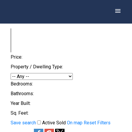
Price:
Property / Dwelling Type:
Bedrooms:
Bathrooms:
Year Built:
Sq. Feet:
Save search
Active
Sold
On map
Reset
Filters