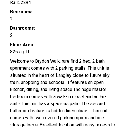
R3152294
Bedrooms:
2
Bathrooms:
2
Floor Area:
826 sq. ft.
Welcome to Brydon Walk, rare find 2 bed, 2 bath
apartment comes with 2 parking stalls. This unit is
situated in the heart of Langley close to future sky
train, shopping and schools. It features an open
kitchen, dining, and living space.The huge master
bedroom comes with a walk-in closet and an En-
suite.This unit has a spacious patio. The second
bathroom features a hidden linen closet. This unit
comes with two covered parking spots and one
storage locker.Excellent location with easy access to