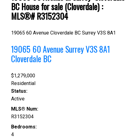
BC House for sale (Cloverdale) :
MLS®# R3152304
19065 60 Avenue
Cloverdale BC
Surrey
V3S 8A1
19065 60 Avenue
Surrey
V3S 8A1
Cloverdale BC
$1,279,000
Residential
Status:
Active
MLS® Num:
R3152304
Bedrooms:
4