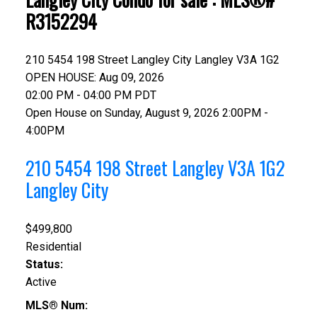
R3152294
210 5454 198 Street
Langley City
Langley
V3A 1G2
OPEN HOUSE: Aug 09, 2026
02:00 PM - 04:00 PM PDT
Open House on Sunday, August 9, 2026 2:00PM -
4:00PM
210 5454 198 Street
Langley
V3A 1G2
Langley City
$499,800
Residential
Status:
Active
MLS® Num: