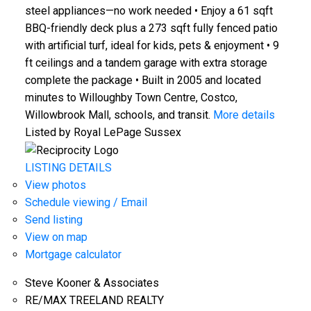
steel appliances—no work needed • Enjoy a 61 sqft
BBQ-friendly deck plus a 273 sqft fully fenced patio
with artificial turf, ideal for kids, pets & enjoyment • 9
ft ceilings and a tandem garage with extra storage
complete the package • Built in 2005 and located
minutes to Willoughby Town Centre, Costco,
Willowbrook Mall, schools, and transit.
More details
Listed by Royal LePage Sussex
LISTING DETAILS
View photos
Schedule viewing / Email
Send listing
View on map
Mortgage calculator
Steve Kooner & Associates
RE/MAX TREELAND REALTY