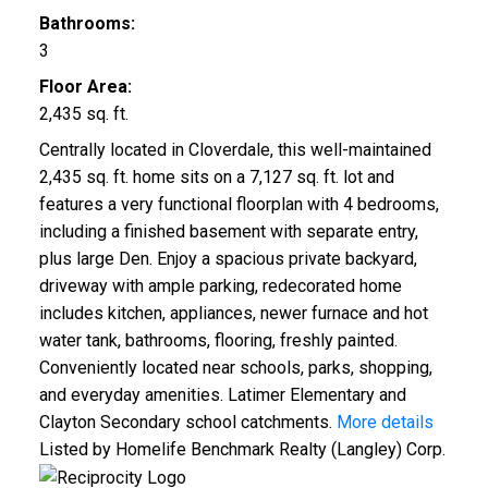
Bathrooms:
3
Floor Area:
2,435 sq. ft.
Centrally located in Cloverdale, this well-maintained
2,435 sq. ft. home sits on a 7,127 sq. ft. lot and
features a very functional floorplan with 4 bedrooms,
including a finished basement with separate entry,
plus large Den. Enjoy a spacious private backyard,
driveway with ample parking, redecorated home
includes kitchen, appliances, newer furnace and hot
water tank, bathrooms, flooring, freshly painted.
Conveniently located near schools, parks, shopping,
and everyday amenities. Latimer Elementary and
Clayton Secondary school catchments.
More details
Listed by Homelife Benchmark Realty (Langley) Corp.