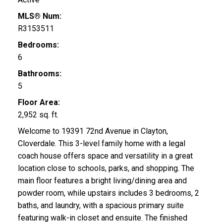
MLS® Num:
R3153511
Bedrooms:
6
Bathrooms:
5
Floor Area:
2,952 sq. ft.
Welcome to 19391 72nd Avenue in Clayton,
Cloverdale. This 3-level family home with a legal
coach house offers space and versatility in a great
location close to schools, parks, and shopping. The
main floor features a bright living/dining area and
powder room, while upstairs includes 3 bedrooms, 2
baths, and laundry, with a spacious primary suite
featuring walk-in closet and ensuite. The finished