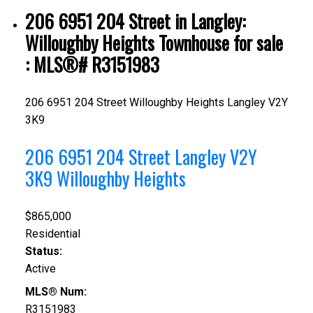
206 6951 204 Street in Langley:
Willoughby Heights Townhouse for sale
: MLS®# R3151983
206 6951 204 Street
Willoughby Heights
Langley
V2Y
3K9
206 6951 204 Street
Langley
V2Y
3K9
Willoughby Heights
$865,000
Residential
Status:
Active
MLS® Num:
R3151983