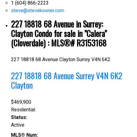
1 (604) 866-2223
steve@stevekooner.com
227 18818 68 Avenue in Surrey:
Clayton Condo for sale in "Calera"
(Cloverdale) : MLS®# R3153168
227 18818 68 Avenue
Clayton
Surrey
V4N 6K2
227 18818 68 Avenue
Surrey
V4N 6K2
Clayton
$469,900
Residential
Status:
Active
MLS® Num: