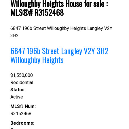
Willoughby Heights House for sale :
MLS®# R3152468
6847 196b Street
Willoughby Heights
Langley
V2Y
3H2
6847 196b Street
Langley
V2Y 3H2
Willoughby Heights
$1,550,000
Residential
Status:
Active
MLS® Num:
R3152468
Bedrooms: