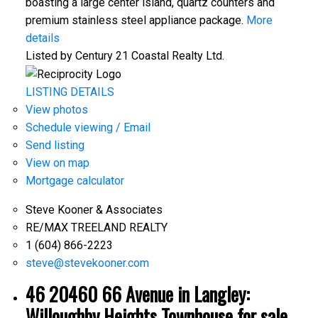
boasting a large center island, quartz counters and
premium stainless steel appliance package.
More
details
Listed by Century 21 Coastal Realty Ltd.
LISTING DETAILS
View photos
Schedule viewing / Email
Send listing
View on map
Mortgage calculator
Steve Kooner & Associates
RE/MAX TREELAND REALTY
1 (604) 866-2223
steve@stevekooner.com
46 20460 66 Avenue in Langley:
Willoughby Heights Townhouse for sale