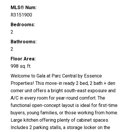
MLS® Num:
R3151900
Bedrooms:
2
Bathrooms:
2
Floor Area:
998 sq. ft.
Welcome to Gala at Parc Central by Essence
Properties! This move-in ready 2 bed, 2 bath + den
corner unit offers a bright south-east exposure and
A/C in every room for year-round comfort. The
functional open-concept layout is ideal for first-time
buyers, young families, or those working from home.
Large kitchen offering plenty of cabinet spaces.
Includes 2 parking stalls, a storage locker on the