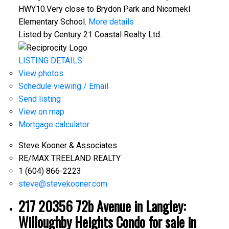
HWY10.Very close to Brydon Park and Nicomekl
Elementary School.
More details
Listed by Century 21 Coastal Realty Ltd.
LISTING DETAILS
View photos
Schedule viewing / Email
Send listing
View on map
Mortgage calculator
Steve Kooner & Associates
RE/MAX TREELAND REALTY
1 (604) 866-2223
steve@stevekooner.com
217 20356 72b Avenue in Langley:
Willoughby Heights Condo for sale in