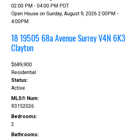
02:00 PM - 04:00 PM PDT
Open House on Sunday, August 9, 2026 2:00PM -
4:00PM
18 19505 68a Avenue
Surrey
V4N 6K3
Clayton
$689,900
Residential
Status:
Active
MLS® Num:
R3152026
Bedrooms:
2
Bathrooms: