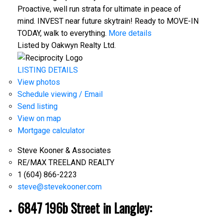
Proactive, well run strata for ultimate in peace of
mind. INVEST near future skytrain! Ready to MOVE-IN
TODAY, walk to everything.
More details
Listed by Oakwyn Realty Ltd.
LISTING DETAILS
View photos
Schedule viewing / Email
Send listing
View on map
Mortgage calculator
Steve Kooner & Associates
RE/MAX TREELAND REALTY
1 (604) 866-2223
steve@stevekooner.com
6847 196b Street in Langley: