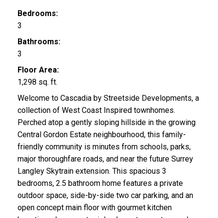
Bedrooms:
3
Bathrooms:
3
Floor Area:
1,298 sq. ft.
Welcome to Cascadia by Streetside Developments, a
collection of West Coast Inspired townhomes.
Perched atop a gently sloping hillside in the growing
Central Gordon Estate neighbourhood, this family-
friendly community is minutes from schools, parks,
major thoroughfare roads, and near the future Surrey
Langley Skytrain extension. This spacious 3
bedrooms, 2.5 bathroom home features a private
outdoor space, side-by-side two car parking, and an
open concept main floor with gourmet kitchen