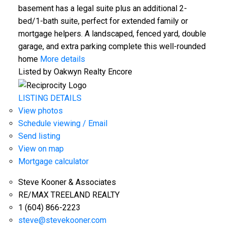
basement has a legal suite plus an additional 2-
bed/1-bath suite, perfect for extended family or
mortgage helpers. A landscaped, fenced yard, double
garage, and extra parking complete this well-rounded
home
More details
Listed by Oakwyn Realty Encore
LISTING DETAILS
View photos
Schedule viewing / Email
Send listing
View on map
Mortgage calculator
Steve Kooner & Associates
RE/MAX TREELAND REALTY
1 (604) 866-2223
steve@stevekooner.com