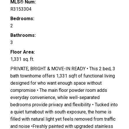
MLS® Num:
R3153304
Bedrooms:
2
Bathrooms:
3
Floor Area:
1,331 sq. ft.
PRIVATE, BRIGHT & MOVE-IN READY • This 2 bed, 3
bath townhome offers 1,331 sqft of functional living
designed for who want enough space without
compromise • The main floor powder room adds
everyday convenience, while well-separated
bedrooms provide privacy and flexibility • Tucked into
a quiet turnabout with south exposure, the home is
filled with natural light yet feels removed from traffic
and noise •Freshly painted with upgraded stainless