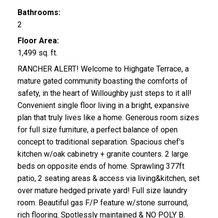
Bathrooms:
2
Floor Area:
1,499 sq. ft.
RANCHER ALERT! Welcome to Highgate Terrace, a
mature gated community boasting the comforts of
safety, in the heart of Willoughby just steps to it all!
Convenient single floor living in a bright, expansive
plan that truly lives like a home. Generous room sizes
for full size furniture, a perfect balance of open
concept to traditional separation. Spacious chef's
kitchen w/oak cabinetry + granite counters. 2 large
beds on opposite ends of home. Sprawling 377ft
patio, 2 seating areas & access via living&kitchen, set
over mature hedged private yard! Full size laundry
room. Beautiful gas F/P feature w/stone surround,
rich flooring. Spotlessly maintained & NO POLY B.