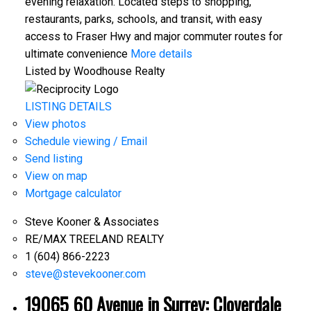
evening relaxation. Located steps to shopping,
restaurants, parks, schools, and transit, with easy
access to Fraser Hwy and major commuter routes for
ultimate convenience
More details
Listed by Woodhouse Realty
LISTING DETAILS
View photos
Schedule viewing / Email
Send listing
View on map
Mortgage calculator
Steve Kooner & Associates
RE/MAX TREELAND REALTY
1 (604) 866-2223
steve@stevekooner.com
19065 60 Avenue in Surrey: Cloverdale