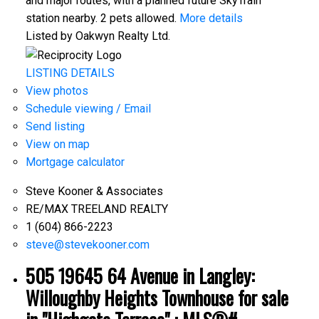
and major routes, with a planned future SkyTrain
station nearby. 2 pets allowed.
More details
Listed by Oakwyn Realty Ltd.
LISTING DETAILS
View photos
Schedule viewing / Email
Send listing
View on map
Mortgage calculator
Steve Kooner & Associates
RE/MAX TREELAND REALTY
1 (604) 866-2223
steve@stevekooner.com
505 19645 64 Avenue in Langley:
Willoughby Heights Townhouse for sale