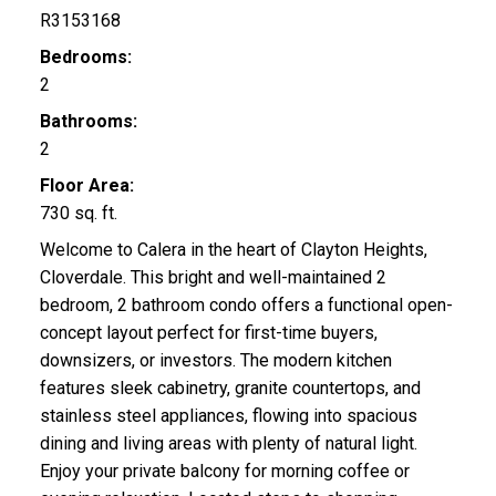
R3153168
Bedrooms:
2
Bathrooms:
2
Floor Area:
730 sq. ft.
Welcome to Calera in the heart of Clayton Heights,
Cloverdale. This bright and well-maintained 2
bedroom, 2 bathroom condo offers a functional open-
concept layout perfect for first-time buyers,
downsizers, or investors. The modern kitchen
features sleek cabinetry, granite countertops, and
stainless steel appliances, flowing into spacious
dining and living areas with plenty of natural light.
Enjoy your private balcony for morning coffee or