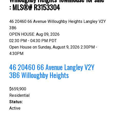
: MLS®# R3153304
46 20460 66 Avenue
Willoughby Heights
Langley
V2Y
3B6
OPEN HOUSE: Aug 09, 2026
02:30 PM - 04:30 PM PDT
Open House on Sunday, August 9, 2026 2:30PM -
4:30PM
46 20460 66 Avenue
Langley
V2Y
3B6
Willoughby Heights
$659,900
Residential
Status:
Active