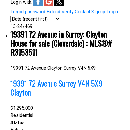
Login with:
Forgot password
Extend
Verify
Contact
Signup
Login
13-24
/
469
19391 72 Avenue in Surrey: Clayton
House for sale (Cloverdale) : MLS®#
R3153511
19391 72 Avenue
Clayton
Surrey
V4N 5X9
19391 72 Avenue
Surrey
V4N 5X9
Clayton
$1,295,000
Residential
Status:
Active