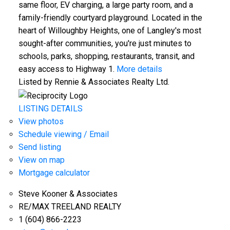
same floor, EV charging, a large party room, and a
family-friendly courtyard playground. Located in the
heart of Willoughby Heights, one of Langley's most
sought-after communities, you're just minutes to
schools, parks, shopping, restaurants, transit, and
easy access to Highway 1.
More details
Listed by Rennie & Associates Realty Ltd.
LISTING DETAILS
View photos
Schedule viewing / Email
Send listing
View on map
Mortgage calculator
Steve Kooner & Associates
RE/MAX TREELAND REALTY
1 (604) 866-2223