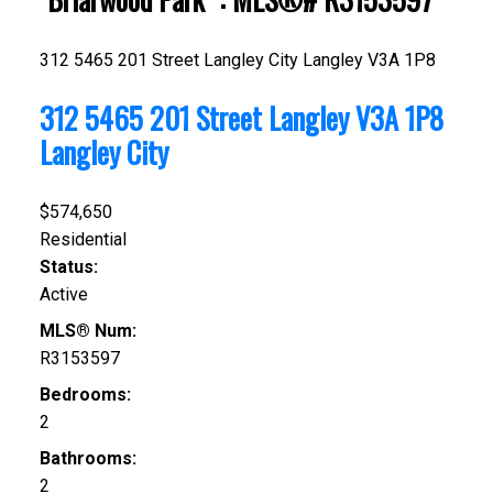
312 5465 201 Street
Langley City
Langley
V3A 1P8
312 5465 201 Street
Langley
V3A 1P8
Langley City
$574,650
Residential
Status:
Active
MLS® Num:
R3153597
Bedrooms:
2
Bathrooms:
2