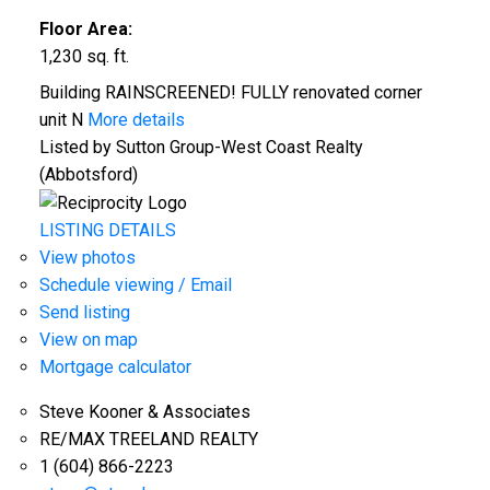
Floor Area:
1,230 sq. ft.
Building RAINSCREENED! FULLY renovated corner
unit N
More details
Listed by Sutton Group-West Coast Realty
(Abbotsford)
LISTING DETAILS
View photos
Schedule viewing / Email
Send listing
View on map
Mortgage calculator
Steve Kooner & Associates
RE/MAX TREELAND REALTY
1 (604) 866-2223