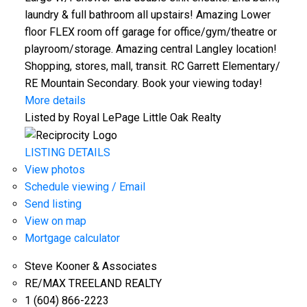
laundry & full bathroom all upstairs! Amazing Lower
floor FLEX room off garage for office/gym/theatre or
playroom/storage. Amazing central Langley location!
Shopping, stores, mall, transit. RC Garrett Elementary/
RE Mountain Secondary. Book your viewing today!
More details
Listed by Royal LePage Little Oak Realty
LISTING DETAILS
View photos
Schedule viewing / Email
Send listing
View on map
Mortgage calculator
Steve Kooner & Associates
RE/MAX TREELAND REALTY
1 (604) 866-2223