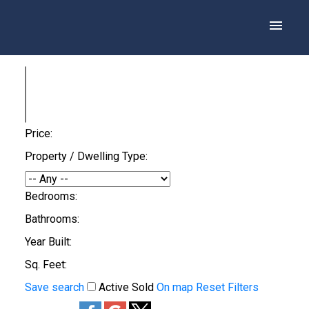
Price:
Property / Dwelling Type:
Bedrooms:
Bathrooms:
Year Built:
Sq. Feet:
Save search
Active
Sold
On map
Reset
Filters