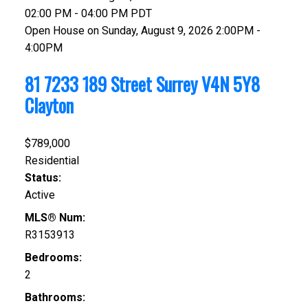
02:00 PM - 04:00 PM PDT
Open House on Sunday, August 9, 2026 2:00PM -
4:00PM
81 7233 189 Street
Surrey
V4N 5Y8
Clayton
$789,000
Residential
Status:
Active
MLS® Num:
R3153913
Bedrooms:
2
Bathrooms: