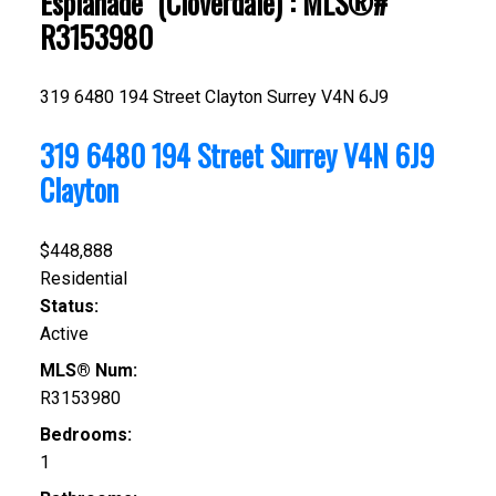
Esplanade" (Cloverdale) : MLS®#
R3153980
319 6480 194 Street
Clayton
Surrey
V4N 6J9
319 6480 194 Street
Surrey
V4N 6J9
Clayton
$448,888
Residential
Status:
Active
MLS® Num:
R3153980
Bedrooms:
1