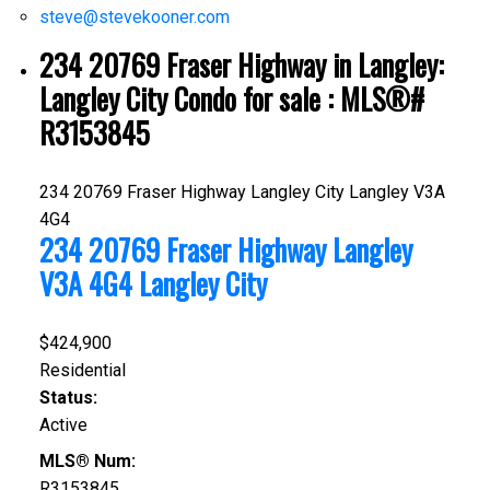
steve@stevekooner.com
234 20769 Fraser Highway in Langley:
Langley City Condo for sale : MLS®#
R3153845
234 20769 Fraser Highway
Langley City
Langley
V3A
4G4
234 20769 Fraser Highway
Langley
V3A 4G4
Langley City
$424,900
Residential
Status:
Active
MLS® Num:
R3153845