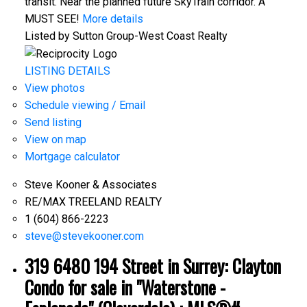
transit. Near the planned future SkyTrain corridor. A
MUST SEE!
More details
Listed by Sutton Group-West Coast Realty
LISTING DETAILS
View photos
Schedule viewing / Email
Send listing
View on map
Mortgage calculator
Steve Kooner & Associates
RE/MAX TREELAND REALTY
1 (604) 866-2223
steve@stevekooner.com
319 6480 194 Street in Surrey: Clayton
Condo for sale in "Waterstone -