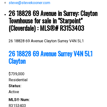
steve@stevekooner.com
26 18828 69 Avenue in Surrey: Clayton
Townhouse for sale in "Starpoint"
(Cloverdale) : MLS®# R3153403
26 18828 69 Avenue
Clayton
Surrey
V4N 5L1
26 18828 69 Avenue
Surrey
V4N 5L1
Clayton
$739,000
Residential
Status:
Active
MLS® Num:
R3153403