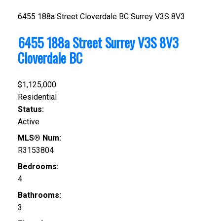
6455 188a Street
Cloverdale BC
Surrey
V3S 8V3
6455 188a Street
Surrey
V3S 8V3
Cloverdale BC
$1,125,000
Residential
Status:
Active
MLS® Num:
R3153804
Bedrooms:
4
Bathrooms:
3