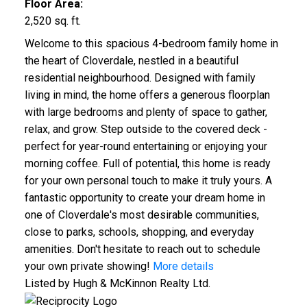
Floor Area:
2,520 sq. ft.
Welcome to this spacious 4-bedroom family home in
the heart of Cloverdale, nestled in a beautiful
residential neighbourhood. Designed with family
living in mind, the home offers a generous floorplan
with large bedrooms and plenty of space to gather,
relax, and grow. Step outside to the covered deck -
perfect for year-round entertaining or enjoying your
morning coffee. Full of potential, this home is ready
for your own personal touch to make it truly yours. A
fantastic opportunity to create your dream home in
one of Cloverdale's most desirable communities,
close to parks, schools, shopping, and everyday
amenities. Don't hesitate to reach out to schedule
your own private showing!
More details
Listed by Hugh & McKinnon Realty Ltd.