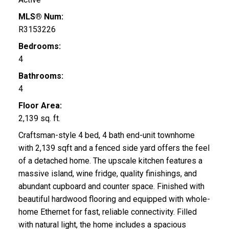
MLS® Num:
R3153226
Bedrooms:
4
Bathrooms:
4
Floor Area:
2,139 sq. ft.
Craftsman-style 4 bed, 4 bath end-unit townhome
with 2,139 sqft and a fenced side yard offers the feel
of a detached home. The upscale kitchen features a
massive island, wine fridge, quality finishings, and
abundant cupboard and counter space. Finished with
beautiful hardwood flooring and equipped with whole-
home Ethernet for fast, reliable connectivity. Filled
with natural light, the home includes a spacious