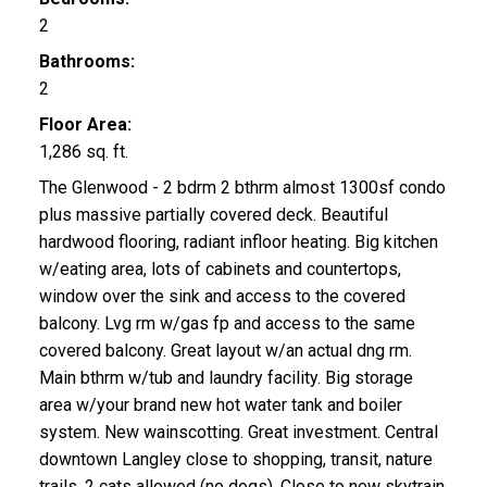
2
Bathrooms:
2
Floor Area:
1,286 sq. ft.
The Glenwood - 2 bdrm 2 bthrm almost 1300sf condo
plus massive partially covered deck. Beautiful
hardwood flooring, radiant infloor heating. Big kitchen
w/eating area, lots of cabinets and countertops,
window over the sink and access to the covered
balcony. Lvg rm w/gas fp and access to the same
covered balcony. Great layout w/an actual dng rm.
Main bthrm w/tub and laundry facility. Big storage
area w/your brand new hot water tank and boiler
system. New wainscotting. Great investment. Central
downtown Langley close to shopping, transit, nature
trails. 2 cats allowed (no dogs). Close to new skytrain.