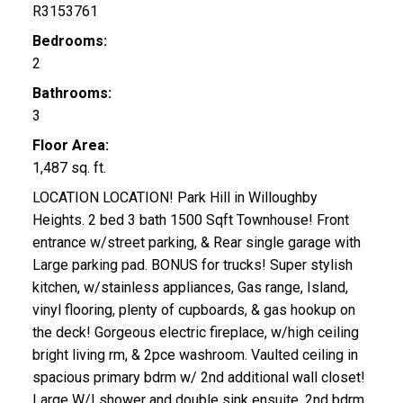
R3153761
Bedrooms:
2
Bathrooms:
3
Floor Area:
1,487 sq. ft.
LOCATION LOCATION! Park Hill in Willoughby
Heights. 2 bed 3 bath 1500 Sqft Townhouse! Front
entrance w/street parking, & Rear single garage with
Large parking pad. BONUS for trucks! Super stylish
kitchen, w/stainless appliances, Gas range, Island,
vinyl flooring, plenty of cupboards, & gas hookup on
the deck! Gorgeous electric fireplace, w/high ceiling
bright living rm, & 2pce washroom. Vaulted ceiling in
spacious primary bdrm w/ 2nd additional wall closet!
Large W/I shower and double sink ensuite. 2nd bdrm,