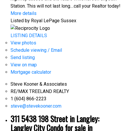
Station. This will not last long....call your Realtor today!
More details
Listed by Royal LePage Sussex
LISTING DETAILS
View photos
Schedule viewing / Email
Send listing
View on map
Mortgage calculator
Steve Kooner & Associates
RE/MAX TREELAND REALTY
1 (604) 866-2223
steve@stevekooner.com
311 5438 198 Street in Langley:
Langley City Condo for sale in