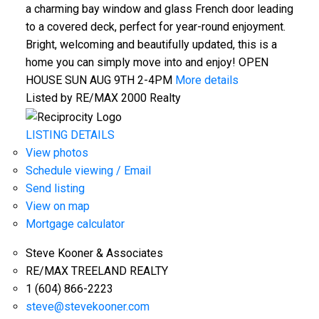
a charming bay window and glass French door leading
to a covered deck, perfect for year-round enjoyment.
Bright, welcoming and beautifully updated, this is a
home you can simply move into and enjoy! OPEN
HOUSE SUN AUG 9TH 2-4PM
More details
Listed by RE/MAX 2000 Realty
LISTING DETAILS
View photos
Schedule viewing / Email
Send listing
View on map
Mortgage calculator
Steve Kooner & Associates
RE/MAX TREELAND REALTY
1 (604) 866-2223
steve@stevekooner.com