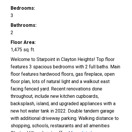
Bedrooms:
3
Bathrooms:
2
Floor Area:
1,475 sq. ft.
Welcome to Starpoint in Clayton Heights! Top floor
features 3 spacious bedrooms with 2 full baths. Main
floor features hardwood floors, gas fireplace, open
floor plan, lots of natural light and a walkout east
facing fenced yard. Recent renovations done
throughout, include new kitchen cupboards,
backsplash, island, and upgraded appliances with a
new hot water tank in 2022. Double tandem garage
with additional driveway parking. Walking distance to
shopping, schools, restaurants and all amenities