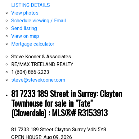
LISTING DETAILS
View photos
Schedule viewing / Email
Send listing
View on map
Mortgage calculator
Steve Kooner & Associates
RE/MAX TREELAND REALTY
1 (604) 866-2223
steve@stevekooner.com
81 7233 189 Street in Surrey: Clayton
Townhouse for sale in "Tate"
(Cloverdale) : MLS®# R3153913
81 7233 189 Street
Clayton
Surrey
V4N 5Y8
OPEN HOUSE: Aug 09, 2026