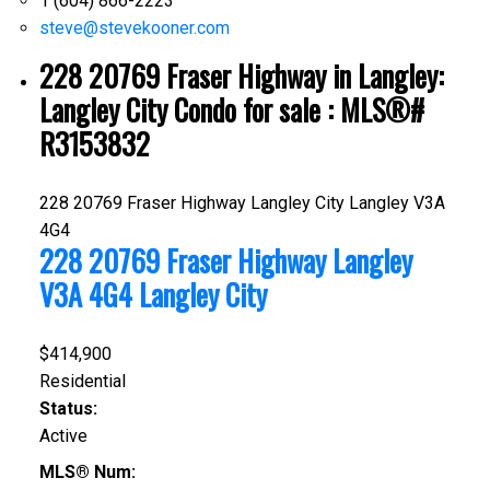
1 (604) 866-2223
steve@stevekooner.com
228 20769 Fraser Highway in Langley:
Langley City Condo for sale : MLS®#
R3153832
228 20769 Fraser Highway
Langley City
Langley
V3A
4G4
228 20769 Fraser Highway
Langley
V3A 4G4
Langley City
$414,900
Residential
Status:
Active
MLS® Num: