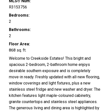
MLS® Num:
R3153756
Bedrooms:
2
Bathrooms:
2
Floor Area:
868 sq. ft.
Welcome to Creekside Estates! This bright and
spacious 2-bedroom, 2-bathroom home enjoys
desirable southern exposure and is completely
move-in ready. Freshly updated with all-new flooring,
window coverings and light fixtures, plus a new
stainless steel fridge and new washer and dryer. The
kitchen features light maple-coloured cabinetry,
granite countertops and stainless steel appliances.
The generous living and dining area is highlighted by