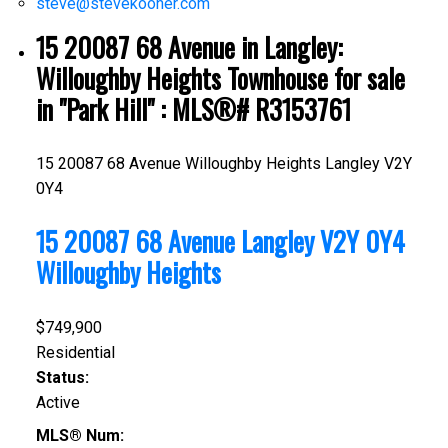
steve@stevekooner.com
15 20087 68 Avenue in Langley:
Willoughby Heights Townhouse for sale
in "Park Hill" : MLS®# R3153761
15 20087 68 Avenue
Willoughby Heights
Langley
V2Y
0Y4
15 20087 68 Avenue
Langley
V2Y 0Y4
Willoughby Heights
$749,900
Residential
Status:
Active
MLS® Num: