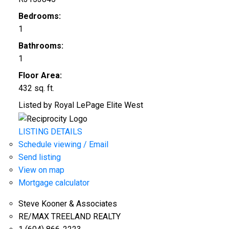
Bedrooms:
1
Bathrooms:
1
Floor Area:
432 sq. ft.
Listed by Royal LePage Elite West
LISTING DETAILS
Schedule viewing / Email
Send listing
View on map
Mortgage calculator
Steve Kooner & Associates
RE/MAX TREELAND REALTY