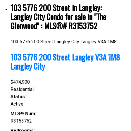
103 5776 200 Street in Langley:
Langley City Condo for sale in "The
Glenwood" : MLS®# R3153752
103 5776 200 Street
Langley City
Langley
V3A 1M8
103 5776 200 Street
Langley
V3A 1M8
Langley City
$474,900
Residential
Status:
Active
MLS® Num:
R3153752
Bedrooms: