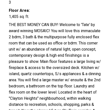
3
Floor Area:
1,405 sq. ft.
THE BEST MONEY CAN BUY! Welcome to 'Tate' by
award winning MOSAIC! You will love this immaculate
2 bdrm, 3 bath & the multipurpose fully enclosed flex
room that can be used as office or bdrm. This corner
unit w/ an abundance of natural light, open concept,
contemporary design & high end finishings is a
pleasure to show. Main floor features a large living w/
fireplace & access to the oversized deck. Kitchen w/
island, quartz countertops, S/s appliances & a dinning
area. You will find a large master w/ ensuite & the 2nd
bedroom, a bathroom on the top floor. Laundry and
flex room on the lower level. Located in the heart of
"Clayton Heights" neighbourhood, within walking
distance to recreation, schools, shopping, parks &