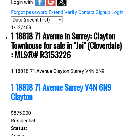
Login with:
Forgot password
Extend
Verify
Contact
Signup
Login
1-12
/
469
1 18818 71 Avenue in Surrey: Clayton
Townhouse for sale in "Joi" (Cloverdale)
: MLS®# R3153226
1 18818 71 Avenue
Clayton
Surrey
V4N 6N9
1 18818 71 Avenue
Surrey
V4N 6N9
Clayton
$875,000
Residential
Status:
Active