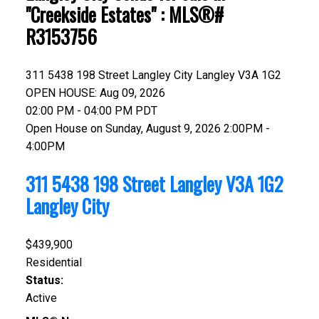
"Creekside Estates" : MLS®#
R3153756
311 5438 198 Street
Langley City
Langley
V3A 1G2
OPEN HOUSE: Aug 09, 2026
02:00 PM - 04:00 PM PDT
Open House on Sunday, August 9, 2026 2:00PM -
4:00PM
311 5438 198 Street
Langley
V3A 1G2
Langley City
$439,900
Residential
Status:
Active