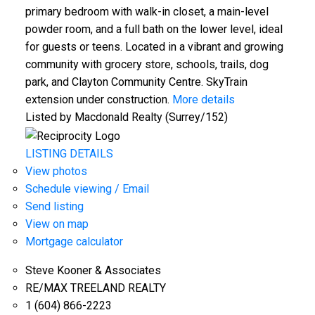
primary bedroom with walk-in closet, a main-level
powder room, and a full bath on the lower level, ideal
for guests or teens. Located in a vibrant and growing
community with grocery store, schools, trails, dog
park, and Clayton Community Centre. SkyTrain
extension under construction.
More details
Listed by Macdonald Realty (Surrey/152)
LISTING DETAILS
View photos
Schedule viewing / Email
Send listing
View on map
Mortgage calculator
Steve Kooner & Associates
RE/MAX TREELAND REALTY
1 (604) 866-2223