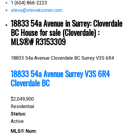
1 (604) 866-2223
steve@stevekooner.com
18833 54a Avenue in Surrey: Cloverdale
BC House for sale (Cloverdale) :
MLS®# R3153309
18833 54a Avenue
Cloverdale BC
Surrey
V3S 6R4
18833 54a Avenue
Surrey
V3S 6R4
Cloverdale BC
$2,049,900
Residential
Status:
Active
MLS® Num: