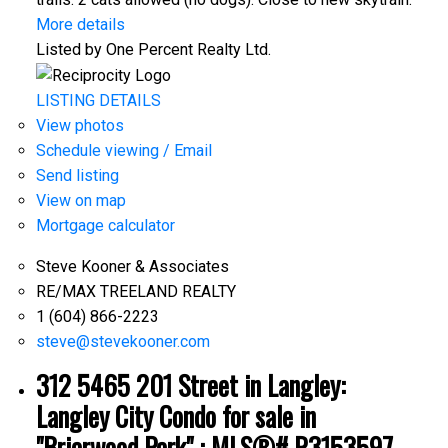
More details
Listed by One Percent Realty Ltd.
LISTING DETAILS
View photos
Schedule viewing / Email
Send listing
View on map
Mortgage calculator
Steve Kooner & Associates
RE/MAX TREELAND REALTY
1 (604) 866-2223
steve@stevekooner.com
312 5465 201 Street in Langley:
Langley City Condo for sale in
"Briarwood Park" : MLS®# R3153597