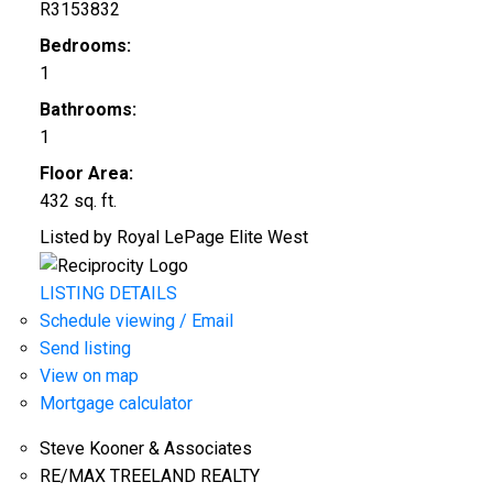
R3153832
Bedrooms:
1
Bathrooms:
1
Floor Area:
432 sq. ft.
Listed by Royal LePage Elite West
LISTING DETAILS
Schedule viewing / Email
Send listing
View on map
Mortgage calculator
Steve Kooner & Associates
RE/MAX TREELAND REALTY