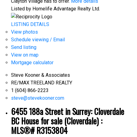
Clayton Village has to offer.
More details
Listed by Homelife Advantage Realty Ltd.
LISTING DETAILS
View photos
Schedule viewing / Email
Send listing
View on map
Mortgage calculator
Steve Kooner & Associates
RE/MAX TREELAND REALTY
1 (604) 866-2223
steve@stevekooner.com
6455 188a Street in Surrey: Cloverdale
BC House for sale (Cloverdale) :
MLS®# R3153804