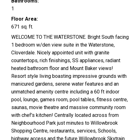
Bathrooms:
1
Floor Area:
671 sq. ft.
WELCOME TO THE WATERSTONE. Bright South facing
1 bedroom w/den view suite in the Waterstone,
Cloverdale. Nicely appointed unit with granite
countertops, rich finishings, SS appliances, radiant
heated bathroom floor and Mount Baker views!
Resort style living boasting impressive grounds with
manicured gardens, serene water features and an
unmatched amenity centre including a 60 ft indoor
pool, lounge, games room, pool tables, fitness centre,
saunas, movie theatre and massive community room
with chef's kitchen! Centrally located across from
Neighbourhood Park just minutes to Willowbrook
Shopping Centre, restaurants, services, Schools,
highway access and the future Willowbrook Skytrain