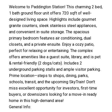
Welcome to Paddington Station! This charming 2 bed,
1 bath ground floor unit offers 720 sqft of well-
designed living space. Highlights include gourmet
granite counters, sleek stainless steel appliances,
and convenient in-suite storage. The spacious
primary bedroom features air conditioning, dual
closets, and a private ensuite. Enjoy a cozy patio,
perfect for relaxing or entertaining. The complex
offers amenities like a guest suite, library, and is pet
& rental-friendly (2 dogs/cats). Includes 2
underground parking stalls and ample visitor parking.
Prime location—steps to shops, dining, parks,
schools, transit, and the upcoming SkyTrain! Don't
miss excellent opportunity for investors, first-time
buyers, or downsizers looking for a move-in ready
home in this high-demand area!
General Info: