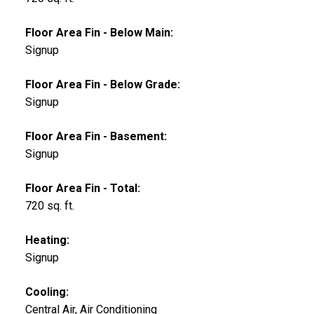
Floor Area Fin - Below Main:
Signup
Floor Area Fin - Below Grade:
Signup
Floor Area Fin - Basement:
Signup
Floor Area Fin - Total:
720 sq. ft.
Heating:
Signup
Cooling:
Central Air, Air Conditioning