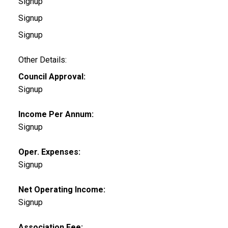
Signup
Signup
Signup
Other Details:
Council Approval:
Signup
Income Per Annum:
Signup
Oper. Expenses:
Signup
Net Operating Income:
Signup
Association Fee: