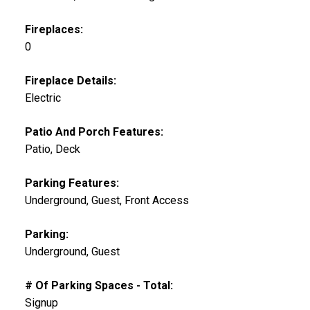
Fireplaces:
0
Fireplace Details:
Electric
Patio And Porch Features:
Patio, Deck
Parking Features:
Underground, Guest, Front Access
Parking:
Underground, Guest
# Of Parking Spaces - Total:
Signup