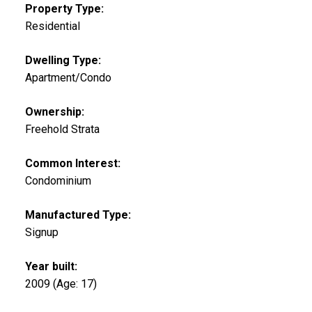
Property Type:
Residential
Dwelling Type:
Apartment/Condo
Ownership:
Freehold Strata
Common Interest:
Condominium
Manufactured Type:
Signup
Year built:
2009
(Age: 17)