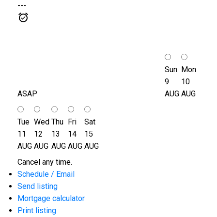
---
Sun
Mon
9
10
ASAP
AUG
AUG
Tue
Wed
Thu
Fri
Sat
11
12
13
14
15
AUG
AUG
AUG
AUG
AUG
Cancel any time.
Schedule / Email
Send listing
Mortgage calculator
Print listing