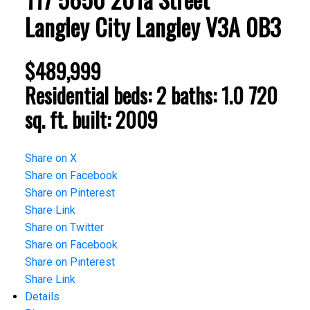
Langley City
Langley
V3A 0B3
$489,999
Residential
beds:
2
baths:
1.0
720
sq. ft.
built:
2009
Share on X
Share on Facebook
Share on Pinterest
Share Link
Share on Twitter
Share on Facebook
Share on Pinterest
Share Link
Details