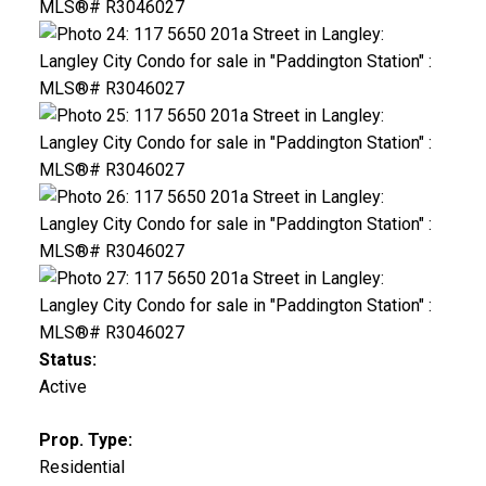
Status:
Active
Prop. Type:
Residential