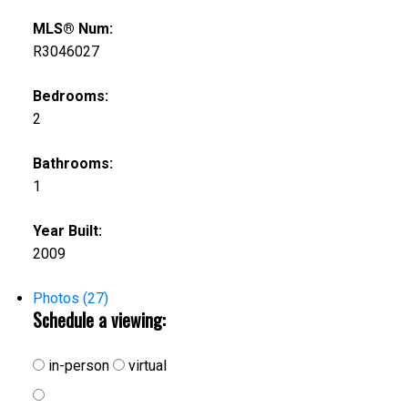
MLS® Num:
R3046027
Bedrooms:
2
Bathrooms:
1
Year Built:
2009
Photos (27)
Schedule a viewing:
in-person
virtual