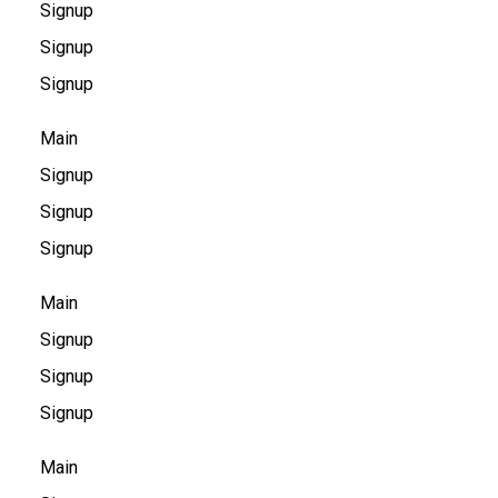
Signup
Signup
Signup
Main
Signup
Signup
Signup
Main
Signup
Signup
Signup
Main