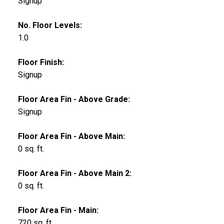
Signup
No. Floor Levels:
1.0
Floor Finish:
Signup
Floor Area Fin - Above Grade:
Signup
Floor Area Fin - Above Main:
0 sq. ft.
Floor Area Fin - Above Main 2:
0 sq. ft.
Floor Area Fin - Main:
720 sq. ft.