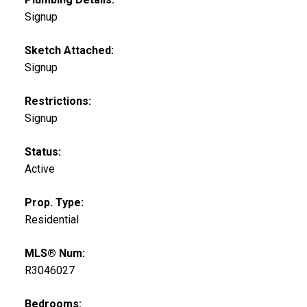
Signup
Sketch Attached:
Signup
Restrictions:
Signup
Status:
Active
Prop. Type:
Residential
MLS® Num:
R3046027
Bedrooms: