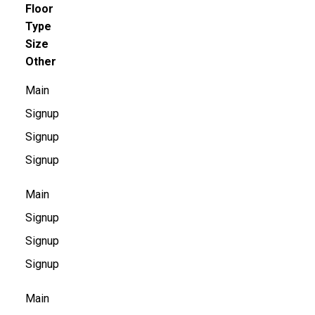
Floor
Type
Size
Other
Main
Signup
Signup
Signup
Main
Signup
Signup
Signup
Main