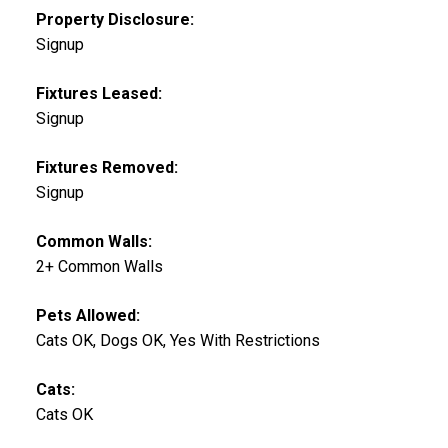
Property Disclosure:
Signup
Fixtures Leased:
Signup
Fixtures Removed:
Signup
Common Walls:
2+ Common Walls
Pets Allowed:
Cats OK, Dogs OK, Yes With Restrictions
Cats:
Cats OK