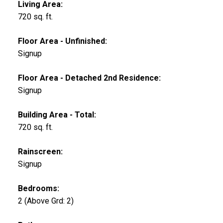
Living Area:
720 sq. ft.
Floor Area - Unfinished:
Signup
Floor Area - Detached 2nd Residence:
Signup
Building Area - Total:
720 sq. ft.
Rainscreen:
Signup
Bedrooms:
2
(Above Grd: 2)