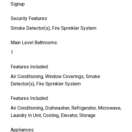
Signup
Security Features:
Smoke Detector(s), Fire Sprinkler System
Main Level Bathrooms:
1
Features Included:
Air Conditioning, Window Coverings, Smoke
Detector(s), Fire Sprinkler System
Features Included:
Air Conditioning, Dishwasher, Refrigerator, Microwave,
Laundry In Unit, Cooling, Elevator, Storage
Appliances: