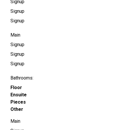
Signup
Signup
Signup
Main
Signup
Signup
Signup
Bathrooms:
Floor
Ensuite
Pieces
Other
Main