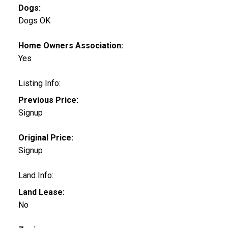
Dogs:
Dogs OK
Home Owners Association:
Yes
Listing Info:
Previous Price:
Signup
Original Price:
Signup
Land Info:
Land Lease:
No