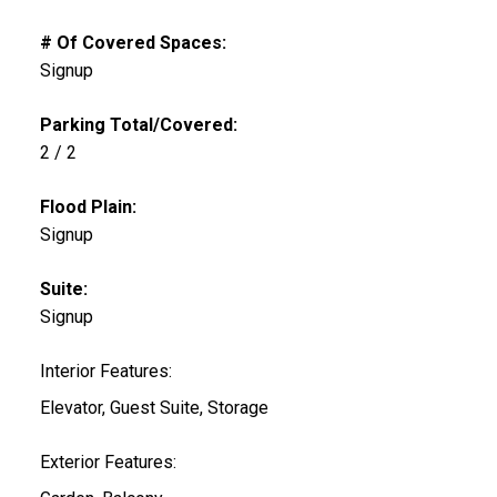
# Of Covered Spaces:
Signup
Parking Total/Covered:
2 / 2
Flood Plain:
Signup
Suite:
Signup
Interior Features:
Elevator, Guest Suite, Storage
Exterior Features: