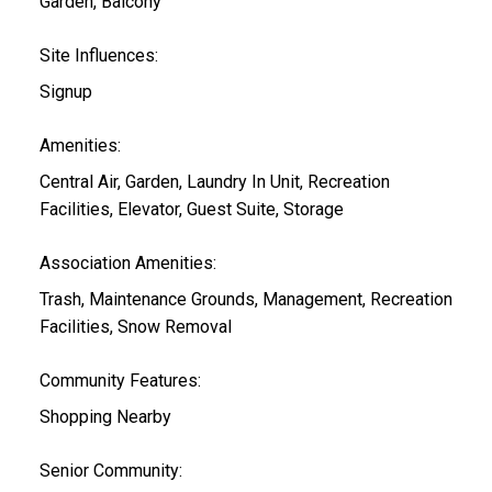
Garden, Balcony
Site Influences:
Signup
Amenities:
Central Air, Garden, Laundry In Unit, Recreation
Facilities, Elevator, Guest Suite, Storage
Association Amenities:
Trash, Maintenance Grounds, Management, Recreation
Facilities, Snow Removal
Community Features:
Shopping Nearby
Senior Community: