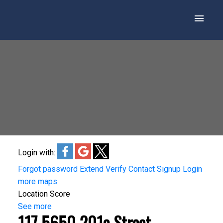
Login with:
Forgot password
Extend
Verify
Contact
Signup
Login
more maps
Location Score
See more
117 5650 201a Street