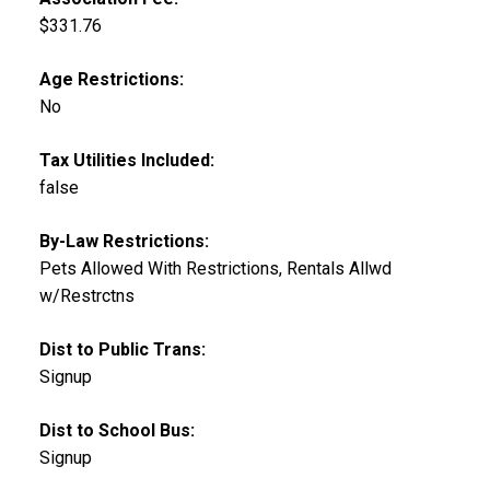
$331.76
Age Restrictions:
No
Tax Utilities Included:
false
By-Law Restrictions:
Pets Allowed With Restrictions, Rentals Allwd
w/Restrctns
Dist to Public Trans:
Signup
Dist to School Bus:
Signup