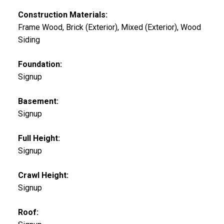
Construction Materials:
Frame Wood, Brick (Exterior), Mixed (Exterior), Wood
Siding
Foundation:
Signup
Basement:
Signup
Full Height:
Signup
Crawl Height:
Signup
Roof: