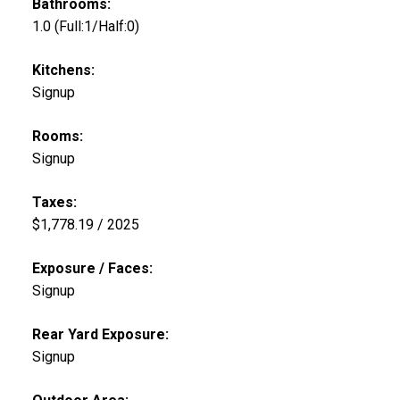
Bathrooms:
1.0
(Full:1/Half:0)
Kitchens:
Signup
Rooms:
Signup
Taxes:
$1,778.19 / 2025
Exposure / Faces:
Signup
Rear Yard Exposure:
Signup