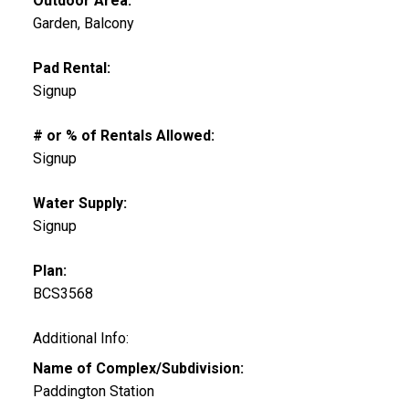
Outdoor Area:
Garden, Balcony
Pad Rental:
Signup
# or % of Rentals Allowed:
Signup
Water Supply:
Signup
Plan:
BCS3568
Additional Info:
Name of Complex/Subdivision:
Paddington Station