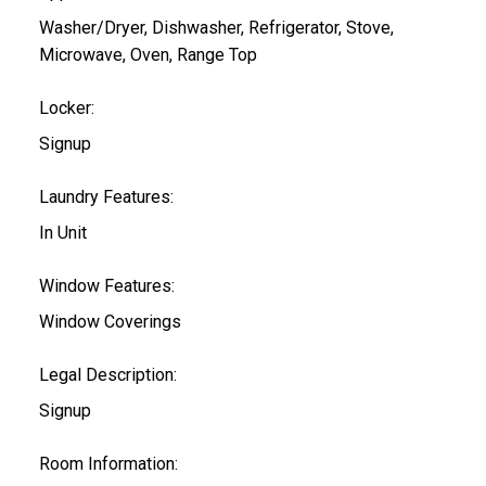
Washer/Dryer, Dishwasher, Refrigerator, Stove,
Microwave, Oven, Range Top
Locker:
Signup
Laundry Features:
In Unit
Window Features:
Window Coverings
Legal Description:
Signup
Room Information: