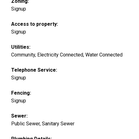
Zoning:
Signup
Access to property:
Signup
Utilities:
Community, Electricity Connected, Water Connected
Telephone Service:
Signup
Fencing:
Signup
Sewer:
Public Sewer, Sanitary Sewer
Plumbing Details: