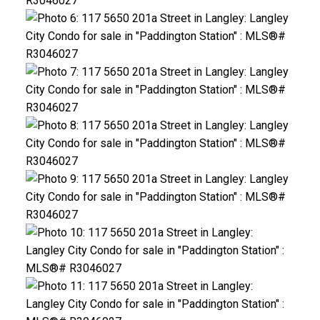
ACTIVE
SOLD