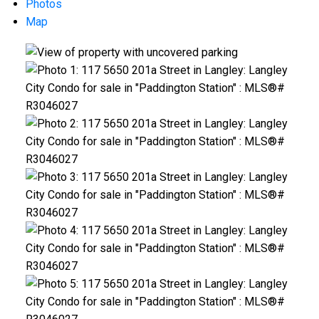
Photos
Map