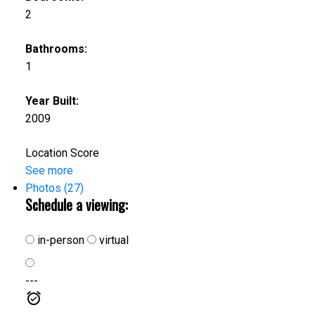
2
Bathrooms:
1
Year Built:
2009
Location Score
See more
Photos (27)
Schedule a viewing:
in-person
virtual
---