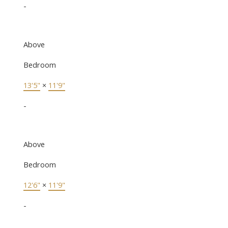
-
Above
Bedroom
13'5"
×
11'9"
-
Above
Bedroom
12'6"
×
11'9"
-