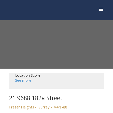
Location Score
See more
21 9688 182a Street
Fraser Heights
Surrey
V4N 4J8