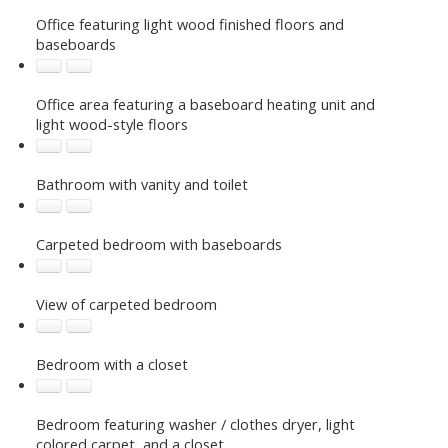
Office featuring light wood finished floors and
baseboards
Office area featuring a baseboard heating unit and
light wood-style floors
Bathroom with vanity and toilet
Carpeted bedroom with baseboards
View of carpeted bedroom
Bedroom with a closet
Bedroom featuring washer / clothes dryer, light
colored carpet, and a closet