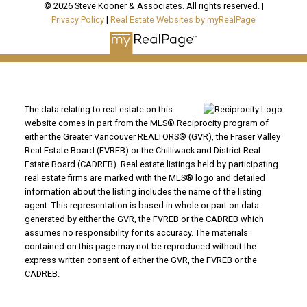
© 2026 Steve Kooner & Associates. All rights reserved. |
Privacy Policy
|
Real Estate Websites by myRealPage
The data relating to real estate on this
website comes in part from the MLS® Reciprocity program of
either the Greater Vancouver REALTORS® (GVR), the Fraser Valley
Real Estate Board (FVREB) or the Chilliwack and District Real
Estate Board (CADREB). Real estate listings held by participating
real estate firms are marked with the MLS® logo and detailed
information about the listing includes the name of the listing
agent. This representation is based in whole or part on data
generated by either the GVR, the FVREB or the CADREB which
assumes no responsibility for its accuracy. The materials
contained on this page may not be reproduced without the
express written consent of either the GVR, the FVREB or the
CADREB.