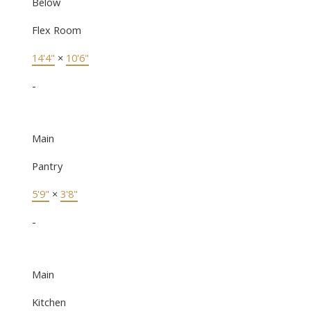
Below
Flex Room
14'4"
×
10'6"
-
Main
Pantry
5'9"
×
3'8"
-
Main
Kitchen