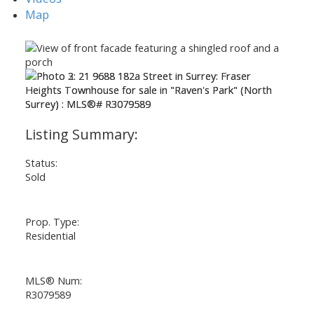
Map
Status:
Sold
Prop. Type:
Residential
MLS® Num:
ACTIVE
SOLD
R3079589