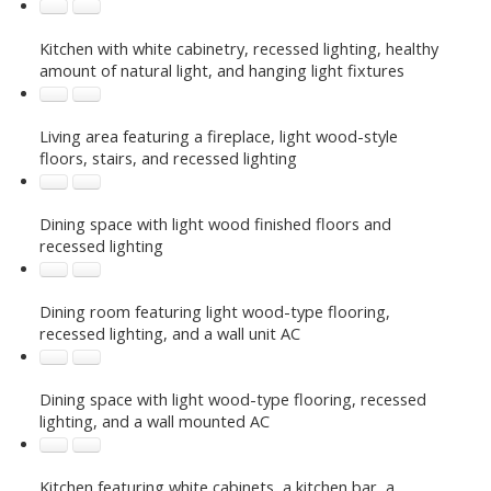
Kitchen with white cabinetry, recessed lighting, healthy
amount of natural light, and hanging light fixtures
Living area featuring a fireplace, light wood-style
floors, stairs, and recessed lighting
Dining space with light wood finished floors and
recessed lighting
Dining room featuring light wood-type flooring,
recessed lighting, and a wall unit AC
Dining space with light wood-type flooring, recessed
lighting, and a wall mounted AC
Kitchen featuring white cabinets, a kitchen bar, a