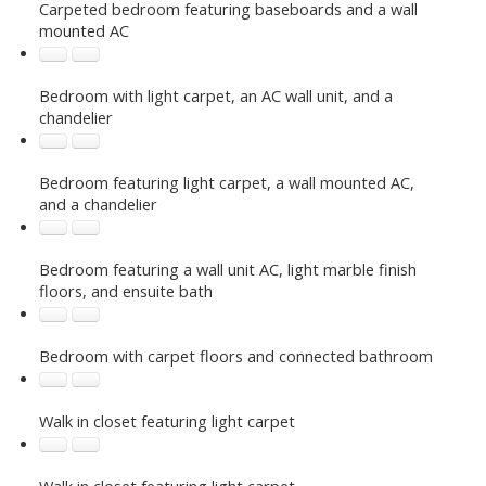
Carpeted bedroom featuring baseboards and a wall
mounted AC
Bedroom with light carpet, an AC wall unit, and a
chandelier
Bedroom featuring light carpet, a wall mounted AC,
and a chandelier
Bedroom featuring a wall unit AC, light marble finish
floors, and ensuite bath
Bedroom with carpet floors and connected bathroom
Walk in closet featuring light carpet
Walk in closet featuring light carpet