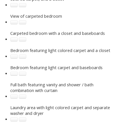
View of carpeted bedroom
Carpeted bedroom with a closet and baseboards
Bedroom featuring light colored carpet and a closet
Bedroom featuring light carpet and baseboards
Full bath featuring vanity and shower / bath
combination with curtain
Laundry area with light colored carpet and separate
washer and dryer