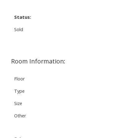
Status:
Sold
Room Information:
Floor
Type
Size
Other