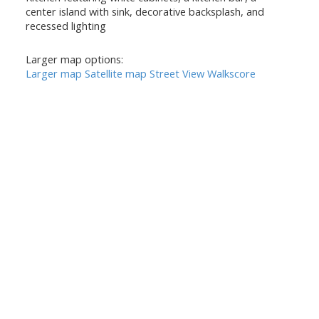
center island with sink, decorative backsplash, and
recessed lighting
Larger map options:
Larger map
Satellite map
Street View
Walkscore