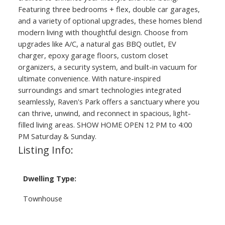
Featuring three bedrooms + flex, double car garages,
and a variety of optional upgrades, these homes blend
modern living with thoughtful design. Choose from
upgrades like A/C, a natural gas BBQ outlet, EV
charger, epoxy garage floors, custom closet
organizers, a security system, and built-in vacuum for
ultimate convenience. With nature-inspired
surroundings and smart technologies integrated
seamlessly, Raven's Park offers a sanctuary where you
can thrive, unwind, and reconnect in spacious, light-
filled living areas. SHOW HOME OPEN 12 PM to 4:00
PM Saturday & Sunday.
Listing Info:
Dwelling Type:
Townhouse