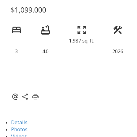
$1,099,000
1,987 sq. ft.
3
4.0
2026
Details
Photos
Videos