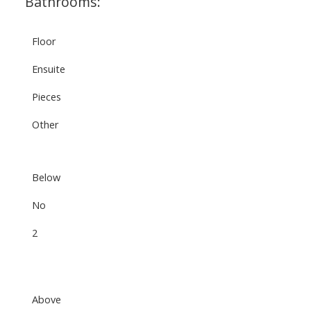
Bathrooms:
Floor
Ensuite
Pieces
Other
Below
No
2
Above