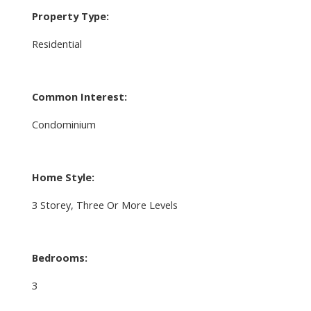
Property Type:
Residential
Common Interest:
Condominium
Home Style:
3 Storey, Three Or More Levels
Bedrooms:
3