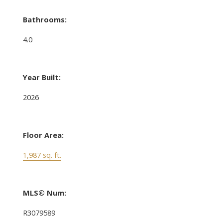
Bathrooms:
4.0
Year Built:
2026
Floor Area:
1,987 sq. ft.
MLS® Num:
R3079589