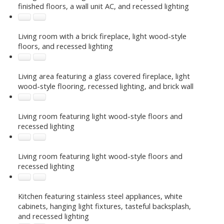
finished floors, a wall unit AC, and recessed lighting
Living room with a brick fireplace, light wood-style
floors, and recessed lighting
Living area featuring a glass covered fireplace, light
wood-style flooring, recessed lighting, and brick wall
Living room featuring light wood-style floors and
recessed lighting
Living room featuring light wood-style floors and
recessed lighting
Kitchen featuring stainless steel appliances, white
cabinets, hanging light fixtures, tasteful backsplash,
and recessed lighting