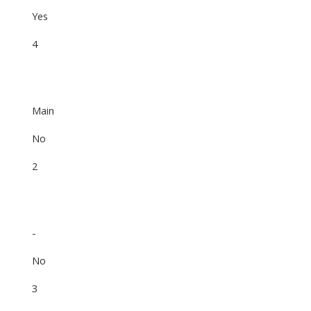
Yes
4
Main
No
2
-
No
3