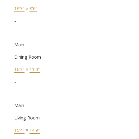
16'3"
×
8'6"
-
Main
Dining Room
16'3"
×
11'4"
-
Main
Living Room
15'4"
×
14'9"