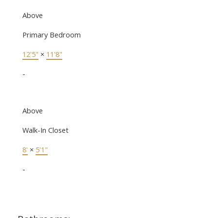
Above
Primary Bedroom
12'5"
×
11'8"
-
Above
Walk-In Closet
8'
×
5'1"
-