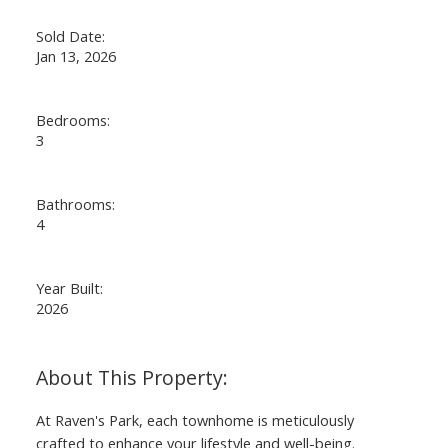
Sold Date:
Jan 13, 2026
Bedrooms:
3
Bathrooms:
4
Year Built:
2026
At Raven's Park, each townhome is meticulously
crafted to enhance your lifestyle and well-being.