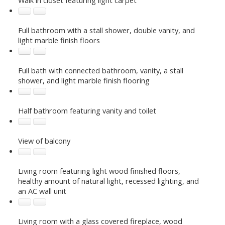
Full bathroom with a stall shower, double vanity, and
light marble finish floors
Full bath with connected bathroom, vanity, a stall
shower, and light marble finish flooring
Half bathroom featuring vanity and toilet
View of balcony
Living room featuring light wood finished floors,
healthy amount of natural light, recessed lighting, and
an AC wall unit
Living room with a glass covered fireplace, wood