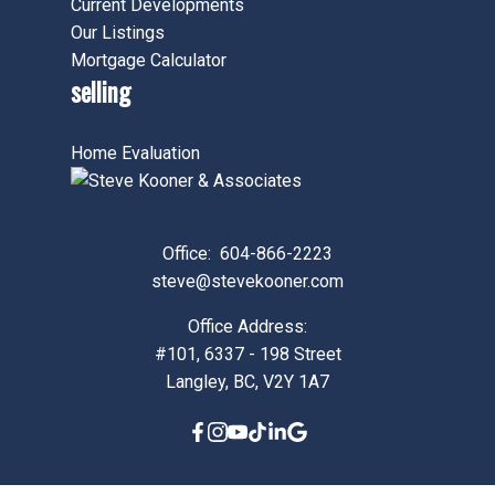
Current Developments
Our Listings
Mortgage Calculator
selling
Home Evaluation
Office:
604-866-2223
steve@stevekooner.com
Office Address:
#101, 6337 - 198 Street
Langley, BC, V2Y 1A7