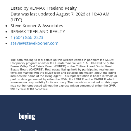
Listed by RE/MAX Treeland Realty
Data was last updated August 7, 2026 at 10:40 AM
(UTC)
Steve Kooner & Associates
RE/MAX TREELAND REALTY
1 (604) 866-2223
steve@stevekooner.com
The data relating to real estate on this website comes in part from the MLS®
Reciprocity program of either the Greater Vancouver REALTORS® (GVR), the
Fraser Valley Real Estate Board (FVREB) or the Chilliwack and District Real
Estate Board (CADREB). Real estate listings held by participating real estate
firms are marked with the MLS® logo and detailed information about the listing
includes the name of the listing agent. This representation is based in whole or
part on data generated by either the GVR, the FVREB or the CADREB which
assumes no responsibility for its accuracy. The materials contained on this page
may not be reproduced without the express written consent of either the GVR,
the FVREB or the CADREB.
buying