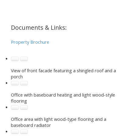
Documents & Links:
Property Brochure
View of front facade featuring a shingled roof and a
porch
Office with baseboard heating and light wood-style
flooring
Office area with light wood-type flooring and a
baseboard radiator