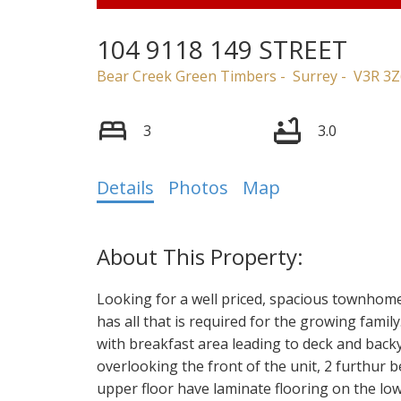
104 9118 149 STREET
Bear Creek Green Timbers
Surrey
V3R 3Z
3
3.0
Details
Photos
Map
Looking for a well priced, spacious townhom
has all that is required for the growing famil
with breakfast area leading to deck and back
overlooking the front of the unit, 2 furthur
upper floor have laminate flooring on the lowe