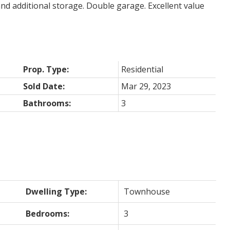
nd additional storage. Double garage. Excellent value
Prop. Type:
Residential
Sold Date:
Mar 29, 2023
Bathrooms:
3
Dwelling Type:
Townhouse
Bedrooms:
3