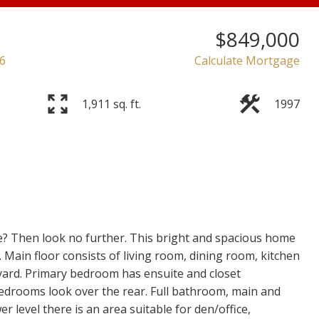
$849,000
6
Calculate Mortgage
1,911 sq. ft.
1997
Price
e? Then look no further. This bright and spacious home
y. Main floor consists of living room, dining room, kitchen
yard. Primary bedroom has ensuite and closet
 bedrooms look over the rear. Full bathroom, main and
r level there is an area suitable for den/office,