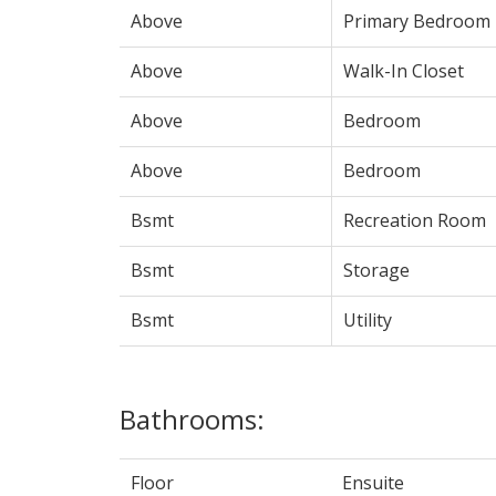
Above
Primary Bedroom
Above
Walk-In Closet
Above
Bedroom
Above
Bedroom
Bsmt
Recreation Room
Bsmt
Storage
Bsmt
Utility
Bathrooms:
Floor
Ensuite