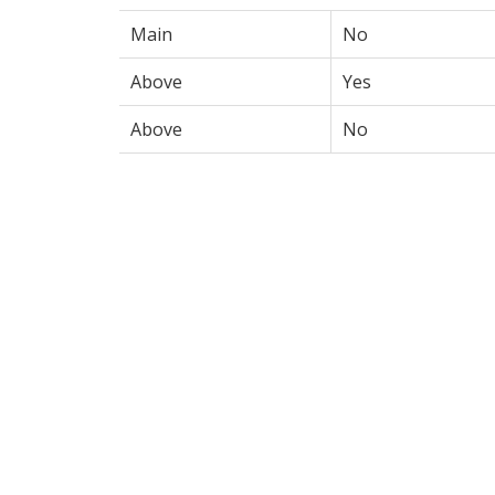
Main
No
Above
Yes
Above
No