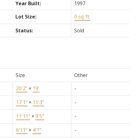
Year Built:
1997
Lot Size:
0 sq. ft.
Status:
Sold
Size
Other
20'2"
×
19'
-
17'1"
×
11'3"
-
11'11"
×
9'5"
-
6'11"
×
4'1"
-