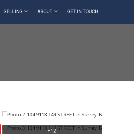
SELLING
ABOUT
GET IN TOUCH