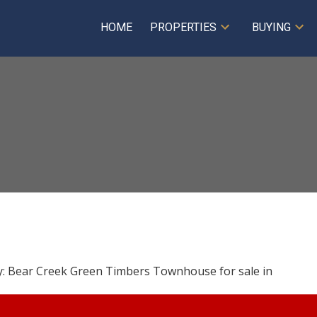
HOME
PROPERTIES
BUYING