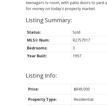
teenagers tv room, with patio doors to yard a
for money on today's property market.
Status:
Sold
MLS® Num:
R2757917
Bedrooms:
3
Year Built:
1997
Listing Info:
Price:
$849,000
Property Type:
Residential