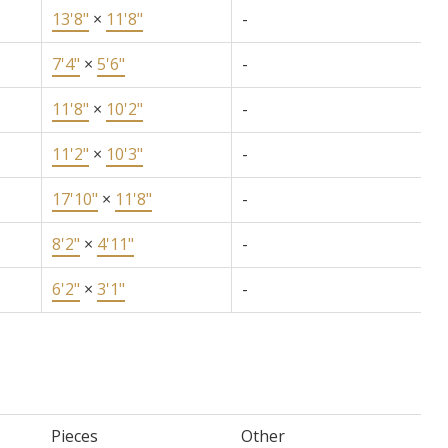
13'8"
×
11'8"
-
7'4"
×
5'6"
-
11'8"
×
10'2"
-
11'2"
×
10'3"
-
17'10"
×
11'8"
-
8'2"
×
4'11"
-
6'2"
×
3'1"
-
Pieces
Other