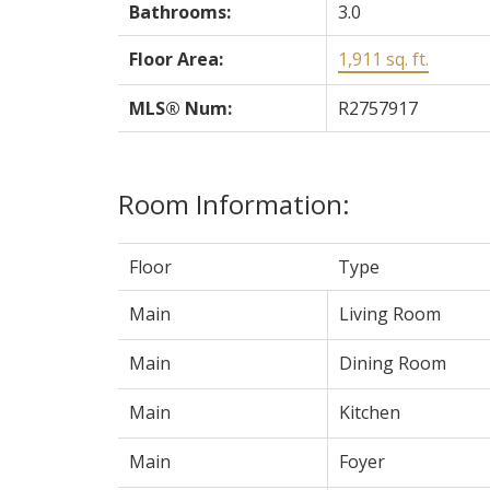
Bathrooms:
3.0
Floor Area:
1,911 sq. ft.
MLS® Num:
R2757917
Room Information:
Floor
Type
Main
Living Room
Main
Dining Room
Main
Kitchen
Main
Foyer