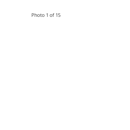
Photo 1 of 15