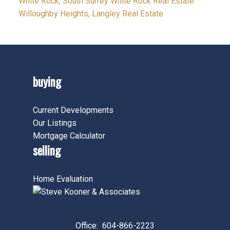
White Rock, South Surrey White Rock Real Estate
Willoughby Heights, Langley Real Estate
buying
Current Developments
Our Listings
Mortgage Calculator
selling
Home Evaluation
Office:
604-866-2223