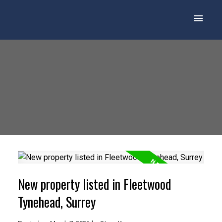
New property listed in Fleetwood
Tynehead, Surrey