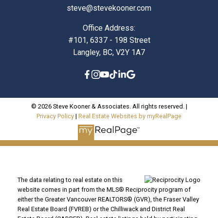
steve@stevekooner.com
Office Address:
#101, 6337 - 198 Street
Langley, BC, V2Y 1A7
© 2026 Steve Kooner & Associates. All rights reserved. |
Privacy Policy
|
Real Estate Websites by myRealPage
The data relating to real estate on this
website comes in part from the MLS® Reciprocity program of
either the Greater Vancouver REALTORS® (GVR), the Fraser Valley
Real Estate Board (FVREB) or the Chilliwack and District Real