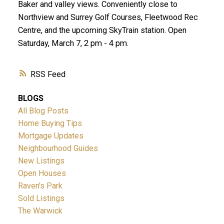
Baker and valley views. Conveniently close to
Northview and Surrey Golf Courses, Fleetwood Rec
Centre, and the upcoming SkyTrain station. Open
Saturday, March 7, 2 pm - 4 pm.
RSS
BLOGS
All Blog Posts
Home Buying Tips
Mortgage Updates
Neighbourhood Guides
New Listings
Open Houses
Raven's Park
Sold Listings
The Warwick