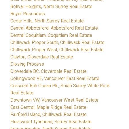
Bolivar Heights, North Surrey Real Estate
Buyer Resources
Cedar Hills, North Surrey Real Estate
Central Abbotsford, Abbotsford Real Estate
Central Coquitlam, Coquitlam Real Estate
Chilliwack Proper South, Chilliwack Real Estate
Chilliwack Proper West, Chilliwack Real Estate
Clayton, Cloverdale Real Estate
Closing Process
Cloverdale BC, Cloverdale Real Estate
Collingwood VE, Vancouver East Real Estate
Crescent Bch Ocean Pk., South Surrey White Rock
Real Estate
Downtown VW, Vancouver West Real Estate
East Central, Maple Ridge Real Estate
Fairfield Island, Chilliwack Real Estate
Fleetwood Tynehead, Surrey Real Estate
Fraser Heights, North Surrey Real Estate