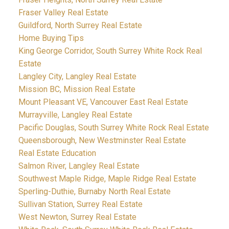
Fraser Valley Real Estate
Guildford, North Surrey Real Estate
Home Buying Tips
King George Corridor, South Surrey White Rock Real
Estate
Langley City, Langley Real Estate
Mission BC, Mission Real Estate
Mount Pleasant VE, Vancouver East Real Estate
Murrayville, Langley Real Estate
Pacific Douglas, South Surrey White Rock Real Estate
Queensborough, New Westminster Real Estate
Real Estate Education
Salmon River, Langley Real Estate
Southwest Maple Ridge, Maple Ridge Real Estate
Sperling-Duthie, Burnaby North Real Estate
Sullivan Station, Surrey Real Estate
West Newton, Surrey Real Estate