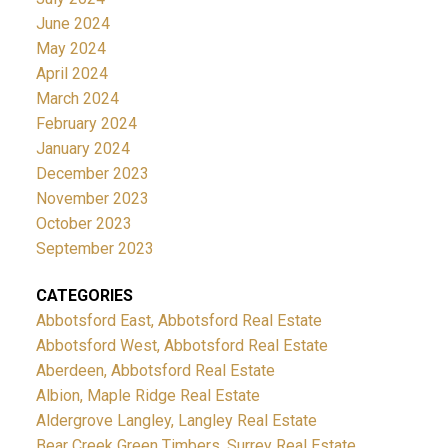
June 2024
May 2024
April 2024
March 2024
February 2024
January 2024
December 2023
November 2023
October 2023
September 2023
CATEGORIES
Abbotsford East, Abbotsford Real Estate
Abbotsford West, Abbotsford Real Estate
Aberdeen, Abbotsford Real Estate
Albion, Maple Ridge Real Estate
Aldergrove Langley, Langley Real Estate
Bear Creek Green Timbers, Surrey Real Estate