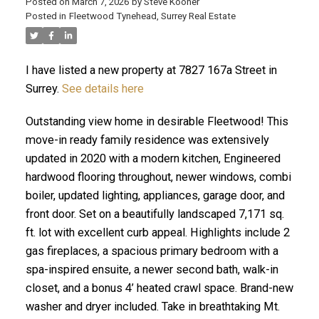
Posted on
March 7, 2026
by
Steve Kooner
Posted in
Fleetwood Tynehead, Surrey Real Estate
I have listed a new property at 7827 167a Street in
ACTIVE
SOLD
Surrey.
See details here
Outstanding view home in desirable Fleetwood! This
move-in ready family residence was extensively
updated in 2020 with a modern kitchen, Engineered
hardwood flooring throughout, newer windows, combi
boiler, updated lighting, appliances, garage door, and
front door. Set on a beautifully landscaped 7,171 sq.
ft. lot with excellent curb appeal. Highlights include 2
gas fireplaces, a spacious primary bedroom with a
spa-inspired ensuite, a newer second bath, walk-in
closet, and a bonus 4’ heated crawl space. Brand-new
washer and dryer included. Take in breathtaking Mt.