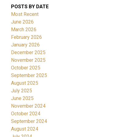
POSTS BY DATE
Most Recent
June 2026
March 2026
February 2026
January 2026
December 2025
November 2025
October 2025
September 2025
August 2025
July 2025
June 2025
November 2024
October 2024
September 2024
August 2024
July 2024