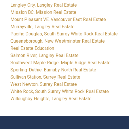
Langley City, Langley Real Estate
Mission BC, Mission Real Estate
Mount Pleasant VE, Vancouver East Real Estate
Murrayville, Langley Real Estate
Pacific Douglas, South Surrey White Rock Real Estate
Queensborough, New Westminster Real Estate
Real Estate Education
Salmon River, Langley Real Estate
Southwest Maple Ridge, Maple Ridge Real Estate
Sperling-Duthie, Burnaby North Real Estate
Sullivan Station, Surrey Real Estate
West Newton, Surrey Real Estate
White Rock, South Surrey White Rock Real Estate
Willoughby Heights, Langley Real Estate