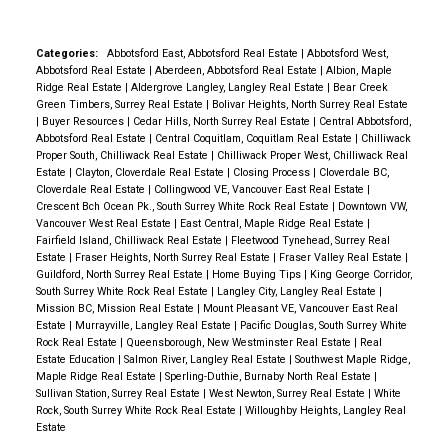
Need It Most
One of the biggest misconceptions
Access to parks and trails
for families.
What recreation options are nearby?
Heights.
Top-Rated Schools Nearby
For many
about townhomes is that they're small.
Raven's Park
Convenient commuter connections
Residents enjoy access to Albion Sports Complex,
buyers, schools are one of the most important
offers floor plans ranging from approximately 1,535
Categories:
Abbotsford East, Abbotsford Real Estate
|
Abbotsford West,
Abbotsford Real Estate
|
Aberdeen, Abbotsford Real Estate
|
Albion, Maple
Albion Community Centre, Planet Ice, Kanaka Creek
factors when choosing where to live.
Fraser Heights
to nearly 2,000 square feet, giving buyers room for:
The result is a move-in-ready home designed for
Ridge Real Estate
|
Aldergrove Langley, Langley Real Estate
|
Bear Creek
Regional Park, walking trails, playgrounds, and
is home to
highly regarded schools
and educational
Home offices
Green Timbers, Surrey Real Estate
|
Bolivar Heights, North Surrey Real Estate
modern living.
Experience the Advantages of New
|
Buyer Resources
|
Cedar Hills, North Surrey Real Estate
|
Central Abbotsford,
numerous organized sports and recreation
facilities, making it attractive for growing families.
Children's play areas
Construction at Raven's Park
If you're weighing the
Abbotsford Real Estate
|
Central Coquitlam, Coquitlam Real Estate
|
Chilliwack
programs.
Is The Warwick close to commuting
Whether you have young children entering elementary
Guest rooms
Proper South, Chilliwack Real Estate
|
Chilliwack Proper West, Chilliwack Real
pros and cons of buying new versus resale, there's
Estate
|
Clayton, Cloverdale Real Estate
|
Closing Process
|
Cloverdale BC,
routes?
Yes. The Warwick offers convenient access
school or teenagers preparing for graduation, the
Fitness spaces
no substitute for seeing the difference in person.
At
Cloverdale Real Estate
|
Collingwood VE, Vancouver East Real Estate
|
to major transportation routes throughout Maple
community provides access to educational
Crescent Bch Ocean Pk., South Surrey White Rock Real Estate
|
Downtown VW,
Multi-generational living needs
Raven's Park, you'll discover thoughtfully designed
Vancouver West Real Estate
|
East Central, Maple Ridge Real Estate
|
Ridge and the surrounding Lower Mainland. The West
opportunities close to home.
Easy Access to Major
homes built for modern living, featuring spacious
Fairfield Island, Chilliwack Real Estate
|
Fleetwood Tynehead, Surrey Real
The flex room included in many layouts adds even
Coast Express is also nearby for commuters
Transportation Routes
One of Fraser Heights' biggest
Estate
|
Fraser Heights, North Surrey Real Estate
|
Fraser Valley Real Estate
|
layouts, side-by-side double garages, contemporary
Guildford, North Surrey Real Estate
|
Home Buying Tips
|
King George Corridor,
more versatility.
The Value of a Double
travelling into Metro Vancouver.
What types of
advantages is its strategic location.
Residents enjoy
finishes, and the peace of mind that comes with new
South Surrey White Rock Real Estate
|
Langley City, Langley Real Estate
|
Garage
Storage is often a concern when transitioning
homes are available at The Warwick?
The Warwick
quick connections to:
Mission BC, Mission Real Estate
|
Mount Pleasant VE, Vancouver East Real
home warranty coverage.
With limited homes
Estate
|
Murrayville, Langley Real Estate
|
Pacific Douglas, South Surrey White
from a detached home.
That's why side-by-side
features spacious three-bedroom + flex townhomes
Highway 1
remaining, now is the perfect time to explore what
Rock Real Estate
|
Queensborough, New Westminster Real Estate
|
Real
double garages are one of the most appreciated
designed for growing families, professionals, and
Estate Education
|
Salmon River, Langley Real Estate
|
Southwest Maple Ridge,
Golden Ears Way
makes Raven's Park one of Fraser Heights' most
Maple Ridge Real Estate
|
Sperling-Duthie, Burnaby North Real Estate
|
features at Raven's Park.
They provide room for:
homeowners looking for more functional living
Highway 17
exciting new communities.
Take the next step
Sullivan Station, Surrey Real Estate
|
West Newton, Surrey Real Estate
|
White
Two vehicles
space.
Why are families choosing townhomes in
Rock, South Surrey White Rock Real Estate
|
Willoughby Heights, Langley Real
Pacific Highway
today:
✅ Tour a move-in ready home
✅ Compare
Estate
Seasonal storage
Maple Ridge?
Townhomes often provide a balance
Langley
available floor plans
✅ Learn about current