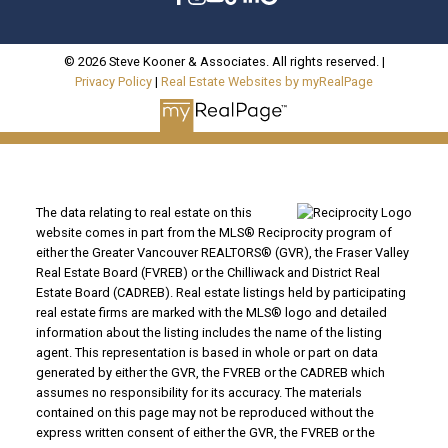
© 2026 Steve Kooner & Associates. All rights reserved. |
Privacy Policy
|
Real Estate Websites by myRealPage
The data relating to real estate on this
website comes in part from the MLS® Reciprocity program of
either the Greater Vancouver REALTORS® (GVR), the Fraser Valley
Real Estate Board (FVREB) or the Chilliwack and District Real
Estate Board (CADREB). Real estate listings held by participating
real estate firms are marked with the MLS® logo and detailed
information about the listing includes the name of the listing
agent. This representation is based in whole or part on data
generated by either the GVR, the FVREB or the CADREB which
assumes no responsibility for its accuracy. The materials
contained on this page may not be reproduced without the
express written consent of either the GVR, the FVREB or the