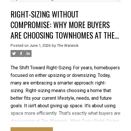
Energy Efficiency
New construction homes are built
RIGHT-SIZING WITHOUT
to current building standards and often include
features designed to improve comfort and
COMPROMISE: WHY MORE BUYERS
efficiency.
The Warwick incorporates modern
ARE CHOOSING TOWNHOMES AT THE
construction practices and energy-conscious
WARWICK
features that can contribute to long-term savings and
Posted on
June 1, 2026
by
The Warwick
improved comfort.
Advantage #3: Reduced
Maintenance
One of the most significant advantages
of buying new is knowing that major systems,
The Shift Toward Right-Sizing
For years, homebuyers
appliances, and components are brand new.
With a
focused on either upsizing or downsizing. Today,
resale property, buyers may face unexpected costs
many are embracing a smarter approach: right-
related to:
sizing.
Right-sizing means choosing a home that
Roofing
better fits your current lifestyle, needs, and future
Plumbing
goals. It isn't about giving up space. It's about using
Heating systems
space more efficiently.
That's exactly what buyers are
Appliances
discovering at The Warwick.
What Does Right-Sizing
Building envelope maintenance
Really Mean?
For growing families, right-sizing may