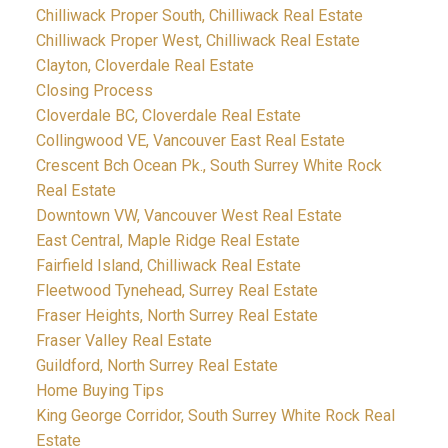
Chilliwack Proper South, Chilliwack Real Estate
Chilliwack Proper West, Chilliwack Real Estate
Clayton, Cloverdale Real Estate
Closing Process
Cloverdale BC, Cloverdale Real Estate
Collingwood VE, Vancouver East Real Estate
Crescent Bch Ocean Pk., South Surrey White Rock
Real Estate
Downtown VW, Vancouver West Real Estate
East Central, Maple Ridge Real Estate
Fairfield Island, Chilliwack Real Estate
Fleetwood Tynehead, Surrey Real Estate
Fraser Heights, North Surrey Real Estate
Fraser Valley Real Estate
Guildford, North Surrey Real Estate
Home Buying Tips
King George Corridor, South Surrey White Rock Real
Estate