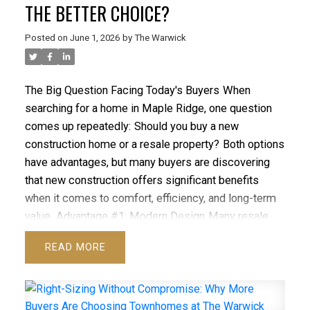
THE BETTER CHOICE?
Posted on
June 1, 2026
by
The Warwick
The Big Question Facing Today's Buyers
When
searching for a home in Maple Ridge, one question
comes up repeatedly:
Should you buy a new
construction home or a resale property?
Both options
have advantages, but many buyers are discovering
that new construction offers significant benefits
when it comes to comfort, efficiency, and long-term
value.
Advantage #1: Modern Design
Many resale
homes were designed for lifestyles that look very
READ
different from today's needs.
New homes at The
Warwick
feature open-concept layouts, spacious
kitchens, flexible living areas, and contemporary
ACTIVE
SOLD
finishes
that align with modern living.
Advantage #2: