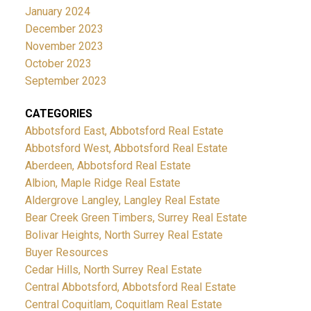
providing modern construction, efficient layouts, and
offers move-in ready opportunities.
Explore Right-
January 2024
the space families need without the maintenance
December 2023
Sized Living
If you're considering your next move,
burden of a large property.
Frequently Asked
November 2023
Raven's Park offers a practical and stylish solution
Questions
Where is Raven's Park located?
Raven's
October 2023
for today's homeowner.
Park is located at
9688 182A Street
in Fraser
September 2023
Heights, Surrey.
What home types are available?
Raven's Park features spacious 3-bedroom + flex
CATEGORIES
townhomes.
Does Raven's Park offer double
Abbotsford East, Abbotsford Real Estate
garages?
Yes. Homes include side-by-side double
Abbotsford West, Abbotsford Real Estate
garages.
Book Your Tour Today
If you're searching for
Aberdeen, Abbotsford Real Estate
a family-friendly community in Surrey that offers
Albion, Maple Ridge Real Estate
space, convenience, and long-term value, Raven's
Aldergrove Langley, Langley Real Estate
Bear Creek Green Timbers, Surrey Real Estate
Park deserves a closer look.
Bolivar Heights, North Surrey Real Estate
Buyer Resources
Cedar Hills, North Surrey Real Estate
Central Abbotsford, Abbotsford Real Estate
Central Coquitlam, Coquitlam Real Estate