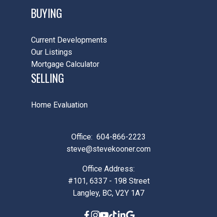
BUYING
Current Developments
Our Listings
Mortgage Calculator
SELLING
Home Evaluation
Office:
604-866-2223
steve@stevekooner.com
Office Address:
#101, 6337 - 198 Street
Langley, BC, V2Y 1A7