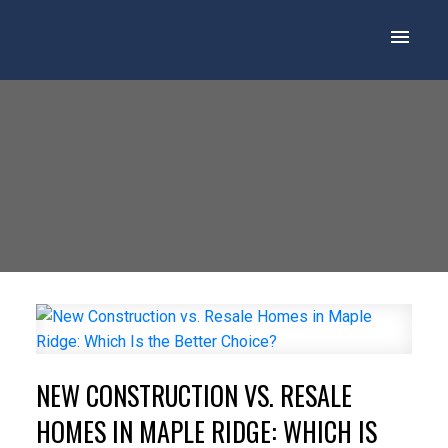
NEW CONSTRUCTION VS. RESALE
HOMES IN MAPLE RIDGE: WHICH IS