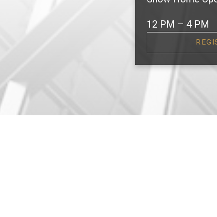
12 PM – 4 PM
REGI
F