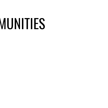
nd the Fraser Valley.
MUNITIES
W DEVELOPMENTS
OF
⭐ LOCAL MARKET
EXPERTS