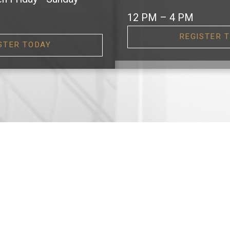
12 PM – 4 PM
REGISTER 
STER TODAY
EATURED DEVELOPMEN