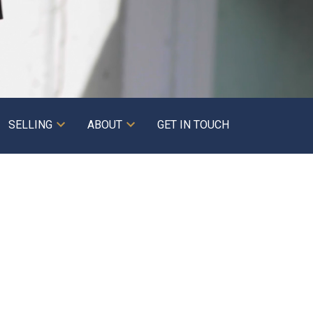
SELLING
ABOUT
GET IN TOUCH