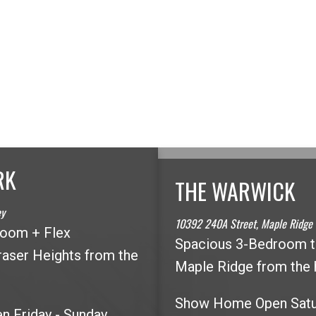
RK
THE WARWICK
LOOKING FOR A DIFFERENT AREA?
ey
10392 240A Street, Maple Ridge
room + Flex
Spacious 3-Bedroom 
aser Heights from the
MAP SEARCH
Maple Ridge from the 
Show Home Open Sat
 Friday - Sunday