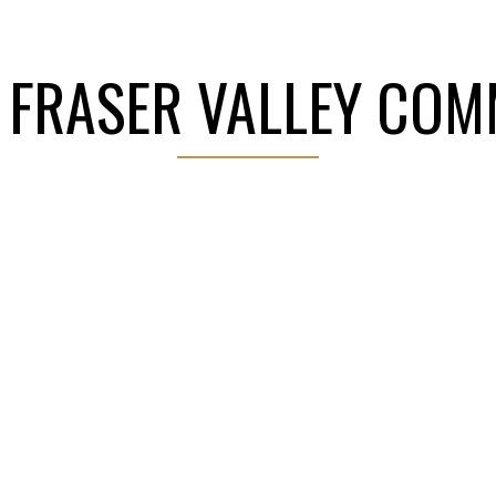
dge, Pitt Meadows, Abbotsford, Mission, Chilliwack, a
 FRASER VALLEY COM
 SALE
GET YOUR HOME VALUE
EXPLORE NE
 with agricultural charm, offering spacious
WESTERN CANADA
⭐ HUNDREDS 
trong sense of community. Its central
 for families, professionals, and investors
TOP 100
HOMES SOLD
nown for its family-friendly neighbourhoods,