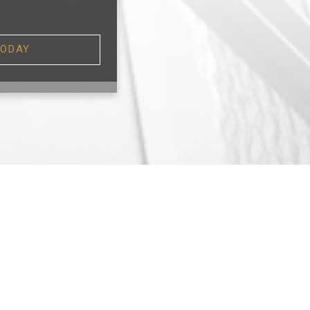
TODAY
TS