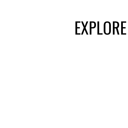
Cloverdale, Maple Ri
EXPLORE
VIEW HOMES FOR
ABBOTSFORD
Abbotsford blends urban amenities
⭐ TOP 1% FVREB
⭐ 
homes, excellent schools, and a s
location makes it a popular choice
TEAM
alike.
LANGLEY
A vibrant and growing community k