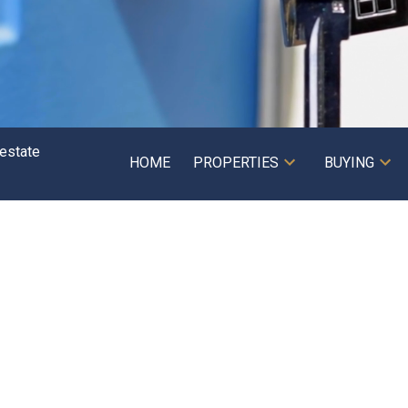
HOME
PROPERTIES
BUYING