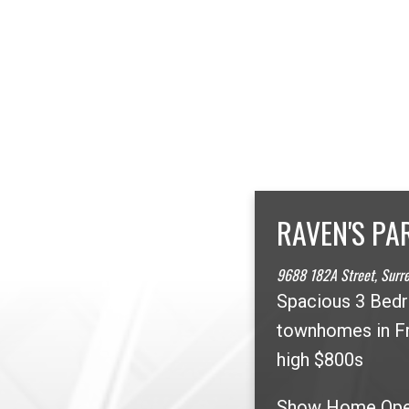
RAVEN'S PA
9688 182A Street, Surr
Spacious 3 Bed
townhomes in Fr
high $800s
Show Home Open