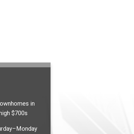
townhomes in
high $700s
urday–Monday